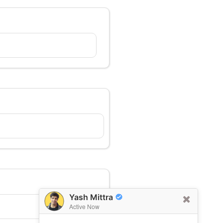
Yash Mittra
Active Now