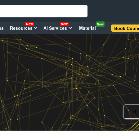
New
New
New
es
Resources
AI Services
Material
Book Couns
0