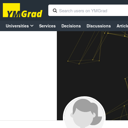
Universities
Services
Decisions
Discussions
Articl