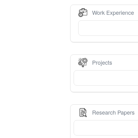
Work Experience
Projects
Research Papers