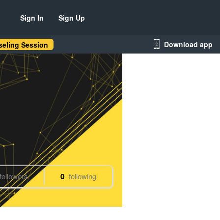
Sign In
Sign Up
Download app
eling Session
followers
0
following