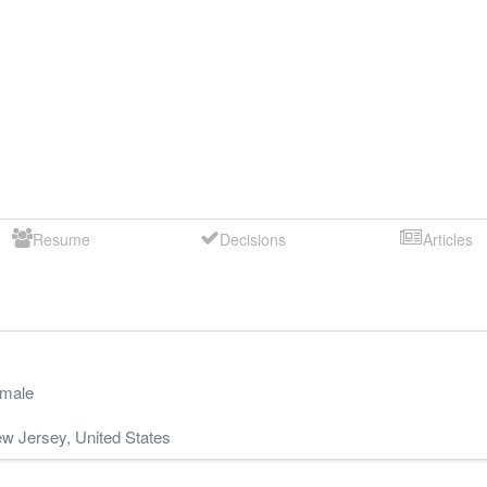
Resume
Decisions
Articles
male
w Jersey
,
United States