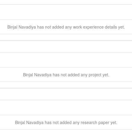
Binjal
Navadiya
has not added any work experience details yet.
Binjal
Navadiya
has not added any project yet.
Binjal
Navadiya
has not added any research paper yet.