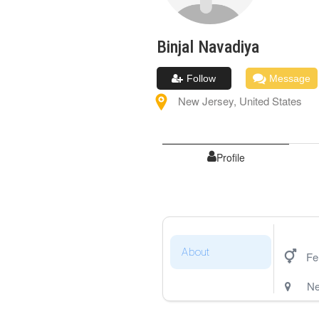
Binjal
Navadiya
Follow
Message
New Jersey
,
United States
Profile
About
Fe
Ne