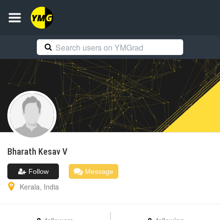
Bharath
Kesav V
Follow
Message
Kerala
,
India