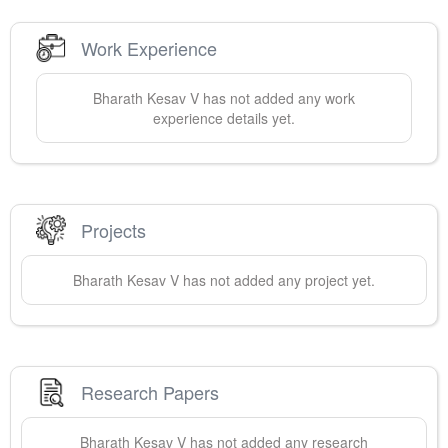
Work Experience
Bharath
Kesav V
has not added any work
experience details yet.
Projects
Bharath
Kesav V
has not added any project yet.
Research Papers
Bharath
Kesav V
has not added any research