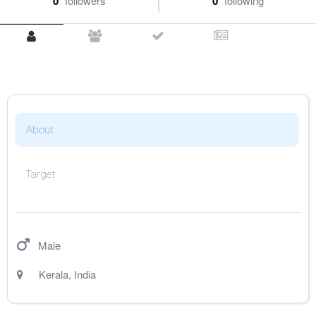
0
followers
0
following
About
Target
Male
Kerala
,
India