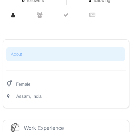
0
followers
0
following
About
Female
Assam
,
India
Work Experience