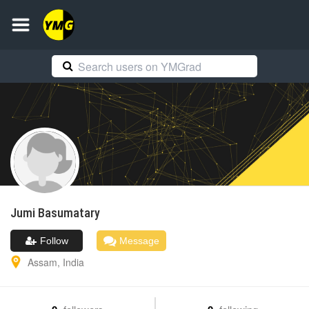
Jumi
Basumatary
Follow
Message
Assam
,
India