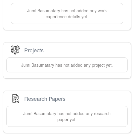
Jumi
Basumatary
has not added any work
experience details yet.
Projects
Jumi
Basumatary
has not added any project yet.
Research Papers
Jumi
Basumatary
has not added any research
paper yet.