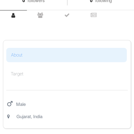
0
followers
0
following
About
Target
Male
Gujarat
,
India