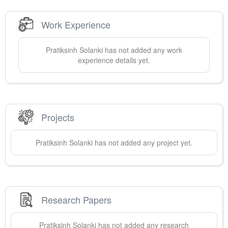
Work Experience
Pratiksinh
Solanki
has not added any work
experience details yet.
Projects
Pratiksinh
Solanki
has not added any project yet.
Research Papers
Pratiksinh
Solanki
has not added any research