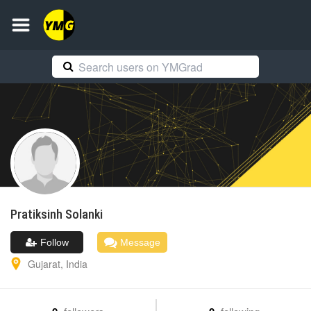
Pratiksinh
Solanki
Follow
Message
Gujarat
,
India