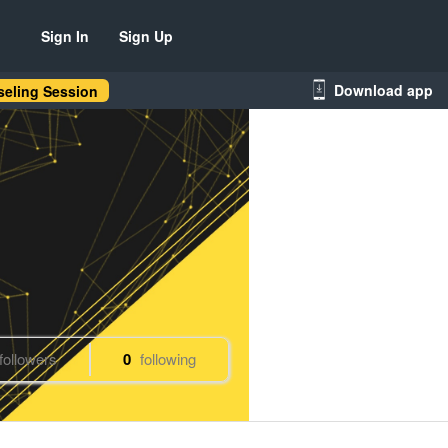
Sign In
Sign Up
Download app
eling Session
followers
0
following