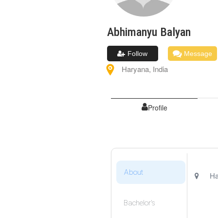
Abhimanyu
Balyan
Follow
Message
Haryana
,
India
Profile
About
Ha
Bachelor's