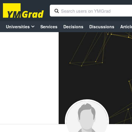
Universities
Services
Decisions
Discussions
Articl