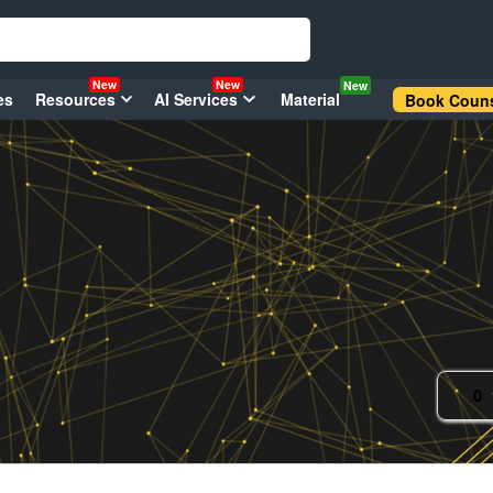
New
New
New
es
Resources
AI Services
Material
Book Couns
0