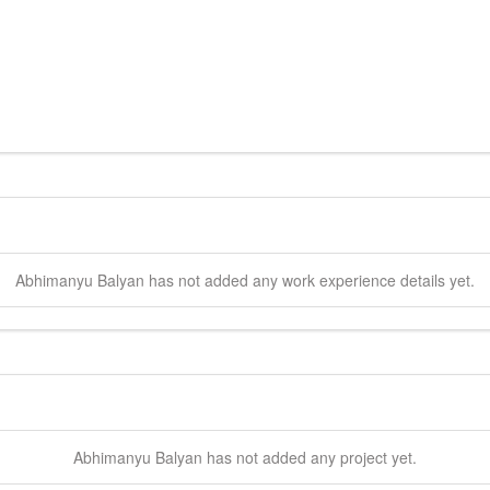
Abhimanyu
Balyan
has not added any work experience details yet.
Abhimanyu
Balyan
has not added any project yet.