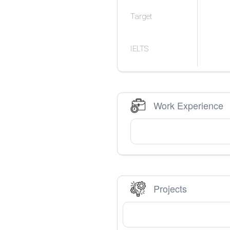
Target
IELTS
Work Experience
Projects