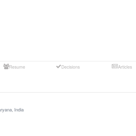
Resume
Decisions
Articles
ryana
,
India