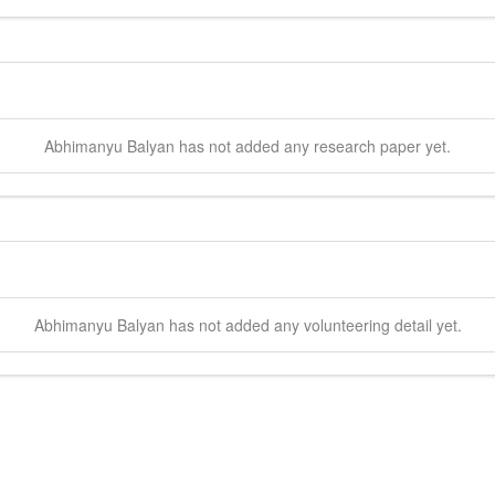
Abhimanyu
Balyan
has not added any research paper yet.
Abhimanyu
Balyan
has not added any volunteering detail yet.