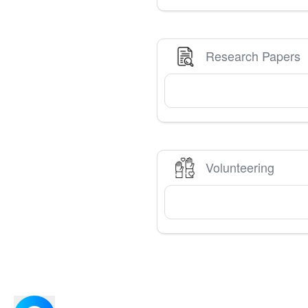
Research Papers
Volunteering