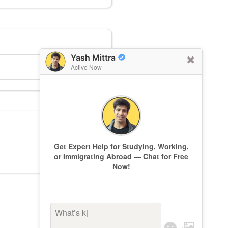
Yash Mittra
Active Now
Get Expert Help for Studying, Working,
or Immigrating Abroad — Chat for Free
Now!
What’s keepi
|