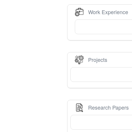
Work Experience
Projects
Research Papers