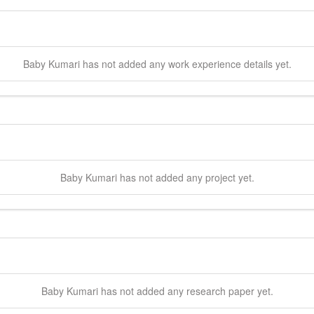
Baby
Kumari
has not added any work experience details yet.
Baby
Kumari
has not added any project yet.
Baby
Kumari
has not added any research paper yet.