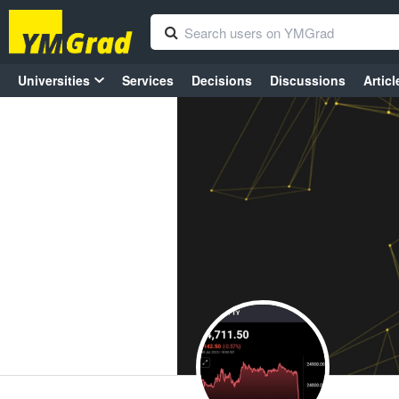
Universities
Services
Decisions
Discussions
Articl