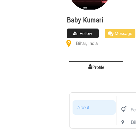
Baby
Kumari
Follow
Message
Bihar
,
India
Profile
About
Fe
Bi