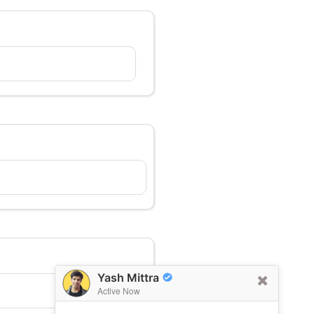
Yash Mittra
Active Now