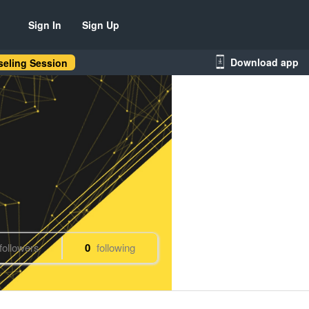
Sign In
Sign Up
Download app
eling Session
followers
0
following