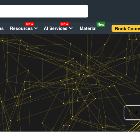
New
New
New
es
Resources
AI Services
Material
Book Couns
0