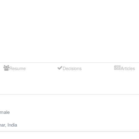
Resume
Decisions
Articles
male
har
,
India