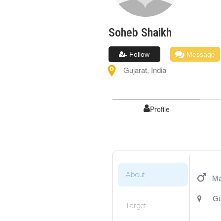
Soheb
Shaikh
Follow
Message
Gujarat
,
India
Profile
About
Ma
Gu
Target