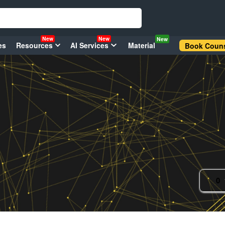
New
New
New
es
Resources
AI Services
Material
Book Couns
0