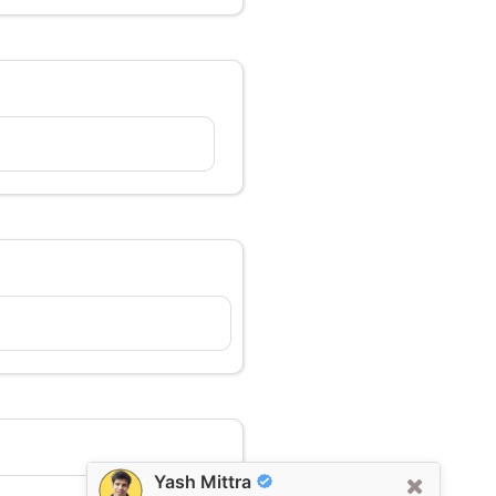
Yash Mittra