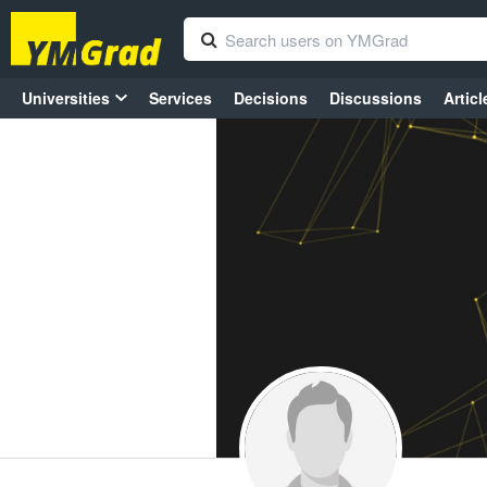
Universities
Services
Decisions
Discussions
Articl