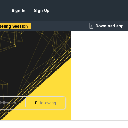
Sign In
Sign Up
Download app
eling Session
followers
0
following