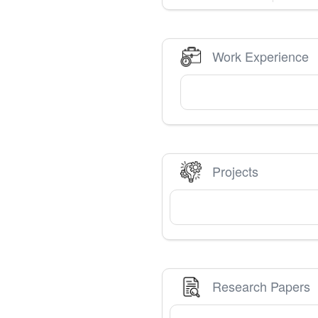
Work Experience
Projects
Research Papers