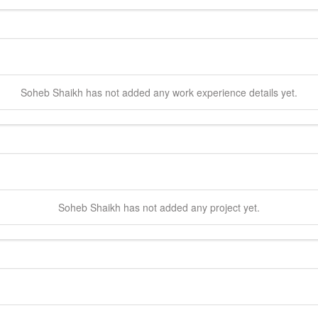
Soheb
Shaikh
has not added any work experience details yet.
Soheb
Shaikh
has not added any project yet.