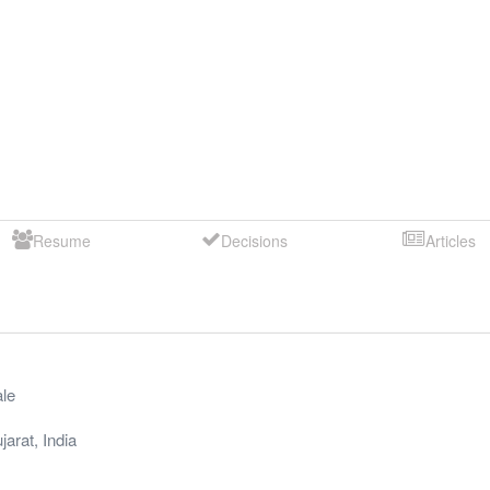
Resume
Decisions
Articles
le
jarat
,
India