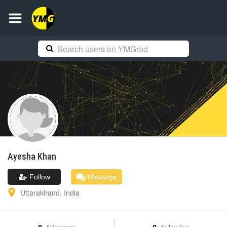
Ayesha
Khan
Follow
Message
Uttarakhand
,
India