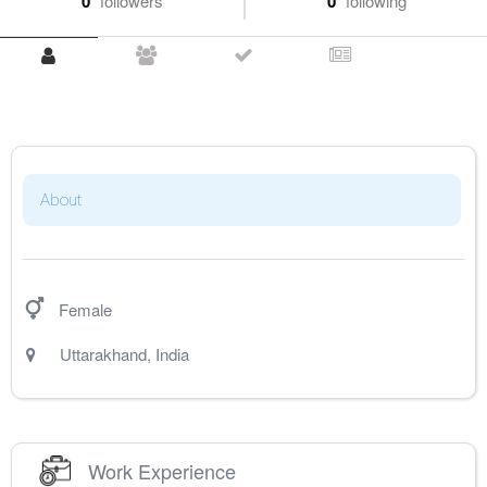
0
followers
0
following
About
Female
Uttarakhand
,
India
Work Experience