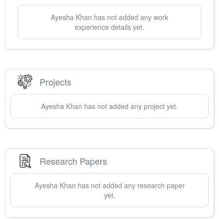
Ayesha
Khan
has not added any work
experience details yet.
Projects
Ayesha
Khan
has not added any project yet.
Research Papers
Ayesha
Khan
has not added any research paper
yet.