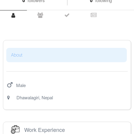
0
followers
0
following
About
Male
Dhawalagiri
,
Nepal
Work Experience