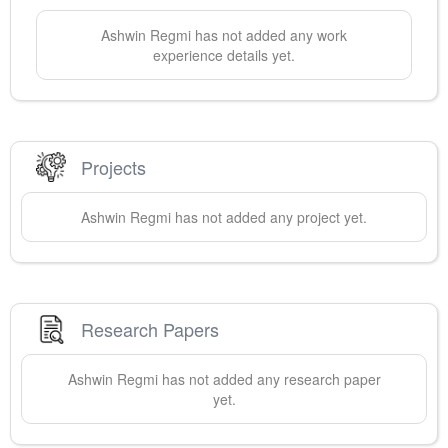
Ashwin
Regmi
has not added any work
experience details yet.
Projects
Ashwin
Regmi
has not added any project yet.
Research Papers
Ashwin
Regmi
has not added any research paper
yet.