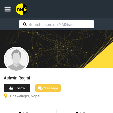
Ashwin
Regmi
Follow
Message
Dhawalagiri
,
Nepal