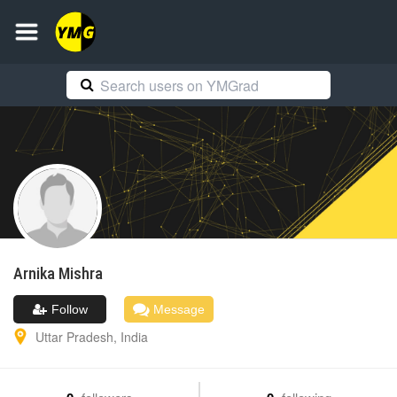
Arnika
Mishra
Follow
Message
Uttar Pradesh
,
India