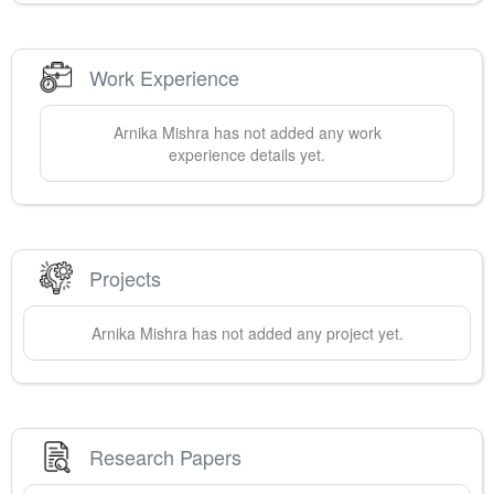
Work Experience
Arnika
Mishra
has not added any work
experience details yet.
Projects
Arnika
Mishra
has not added any project yet.
Research Papers