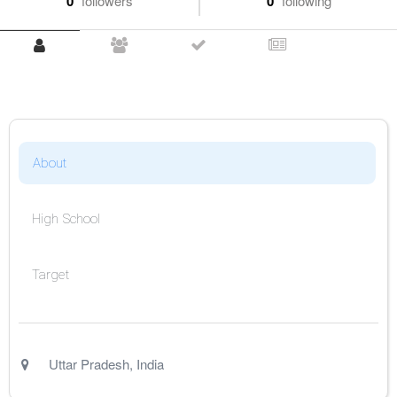
0
followers
0
following
About
High School
Target
Uttar Pradesh
,
India