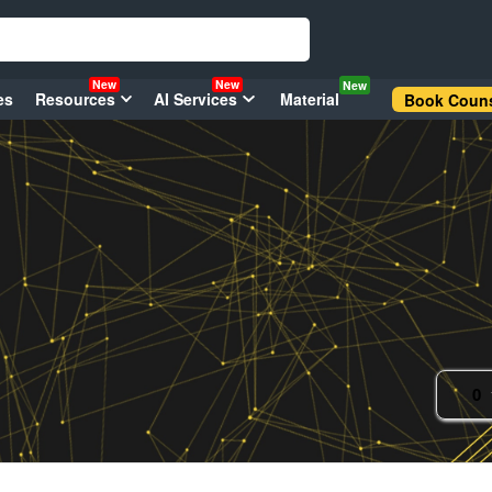
New
New
New
es
Resources
AI Services
Material
Book Couns
0