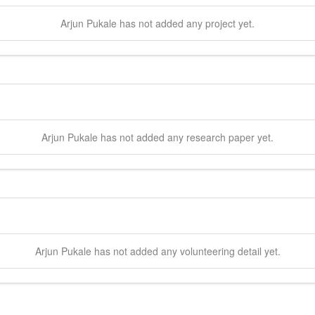
Arjun
Pukale
has not added any project yet.
Arjun
Pukale
has not added any research paper yet.
Arjun
Pukale
has not added any volunteering detail yet.