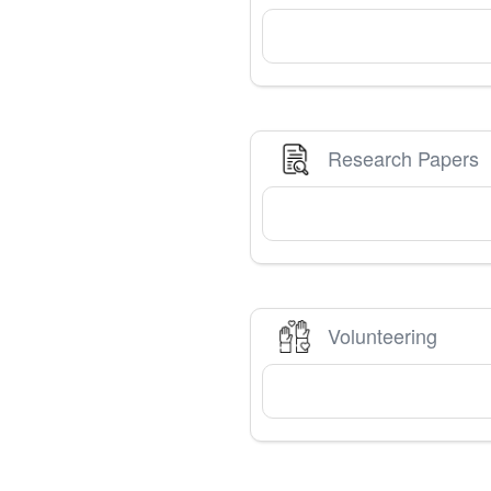
Research Papers
Volunteering