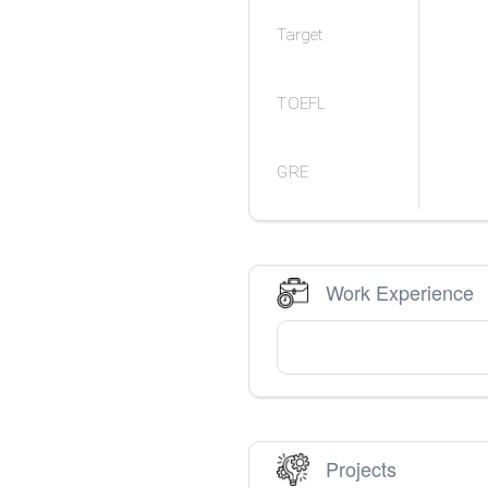
Target
TOEFL
GRE
Work Experience
Projects