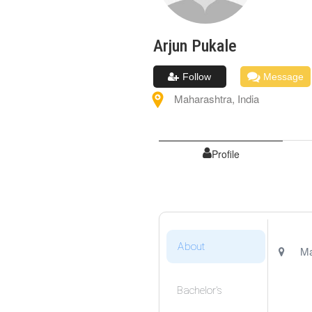
Arjun
Pukale
Follow
Message
Maharashtra
,
India
Profile
About
Ma
Bachelor's