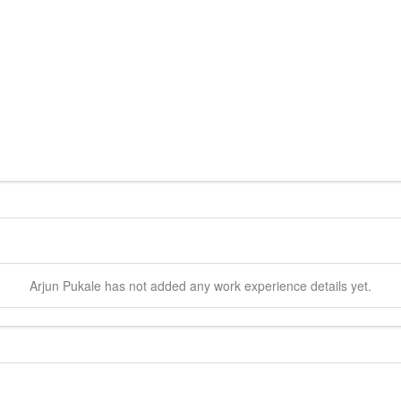
Arjun
Pukale
has not added any work experience details yet.