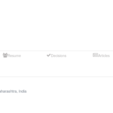
Resume
Decisions
Articles
harashtra
,
India