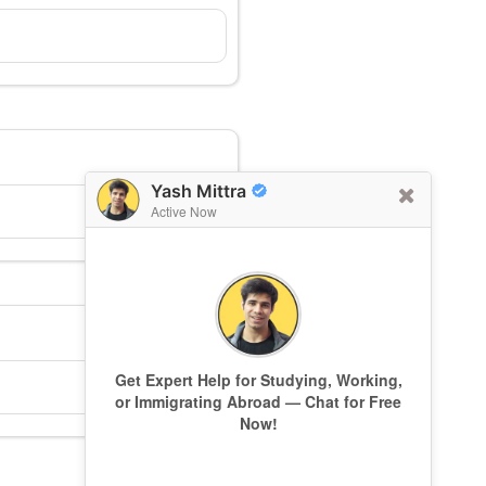
Yash Mittra
Active Now
Get Expert Help for Studying, Working,
or Immigrating Abroad — Chat for Free
Now!