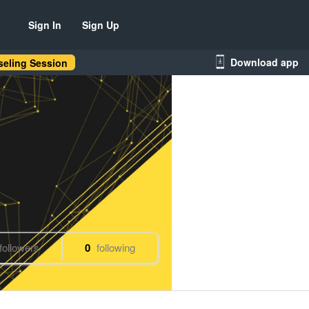
Sign In
Sign Up
Download app
eling Session
followers
0
following