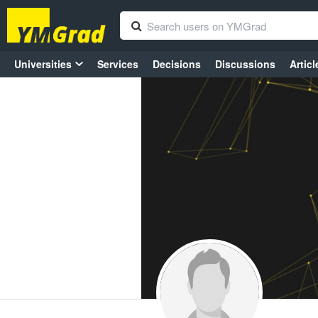
Universities
Services
Decisions
Discussions
Articl