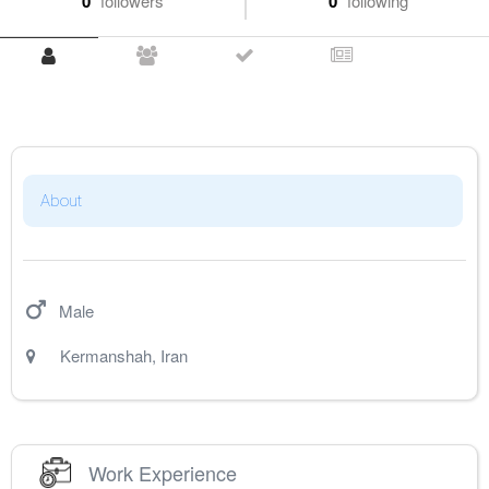
0
followers
0
following
About
Male
Kermanshah
,
Iran
Work Experience