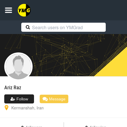
Ariz
Raz
Follow
Message
Kermanshah
,
Iran