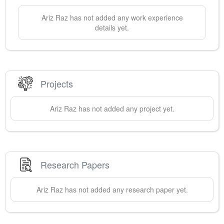
Ariz
Raz
has not added any work experience
details yet.
Projects
Ariz
Raz
has not added any project yet.
Research Papers
Ariz
Raz
has not added any research paper yet.