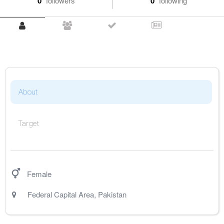
0
followers
0
following
About
Target
Female
Federal Capital Area
,
Pakistan