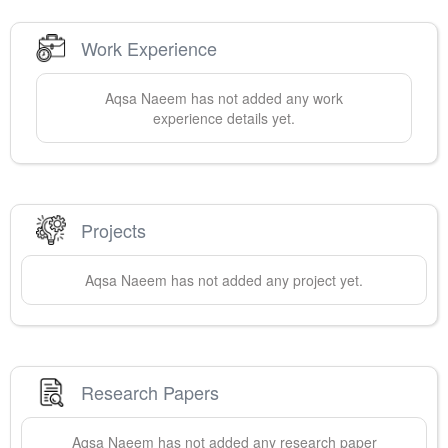
Work Experience
Aqsa
Naeem
has not added any work
experience details yet.
Projects
Aqsa
Naeem
has not added any project yet.
Research Papers
Aqsa
Naeem
has not added any research paper