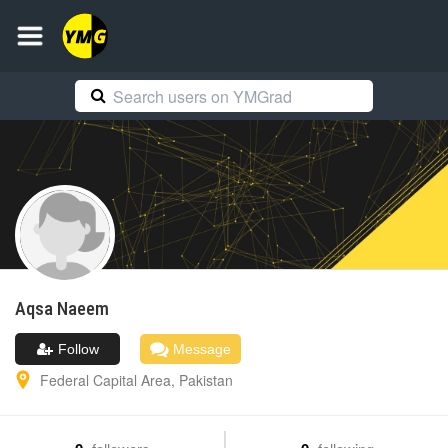
Aqsa
Naeem
Follow
Message
Federal Capital Area
,
Pakistan