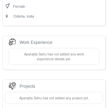
Female
Odisha
,
India
Work Experience
Aparajita
Sahu
has not added any work
experience details yet.
Projects
Aparajita
Sahu
has not added any project yet.