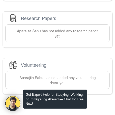
Research Papers
Aparajita
Sahu
has not added any research paper
yet.
Volunteering
Aparajita
Sahu
has not added any volunteering
detail yet.
Get Expert Help for Studying, Working,
or Immigrating Abroad — Chat for Free
Now!