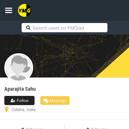
Aparajita
Sahu
Follow
Message
Odisha
,
India