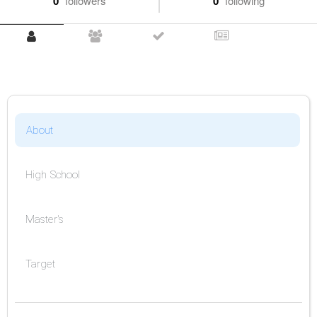
0
followers
0
following
About
High School
Master's
Target