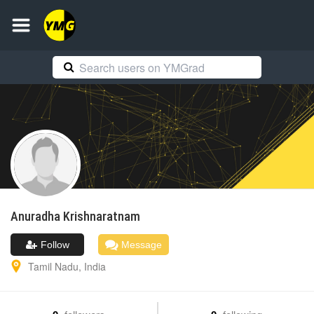
Anuradha
Krishnaratnam
Follow
Message
Tamil Nadu
,
India