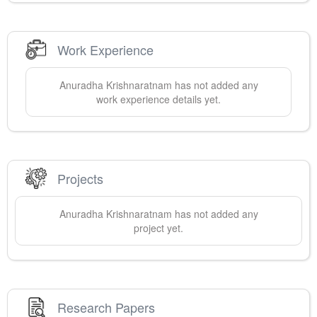
Work Experience
Anuradha
Krishnaratnam
has not added any
work experience details yet.
Projects
Anuradha
Krishnaratnam
has not added any
project yet.
Research Papers