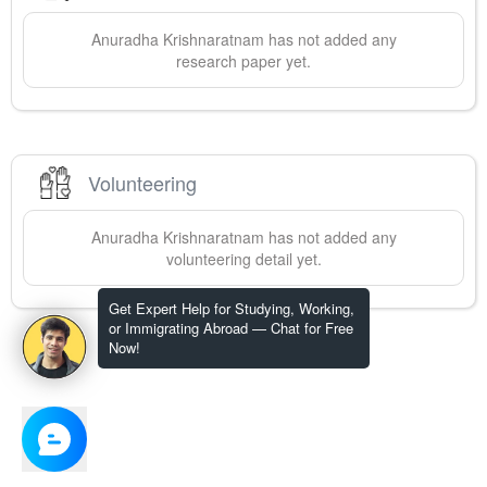
Anuradha
Krishnaratnam
has not added any
research paper yet.
Volunteering
Anuradha
Krishnaratnam
has not added any
volunteering detail yet.
Get Expert Help for Studying, Working,
or Immigrating Abroad — Chat for Free
Now!