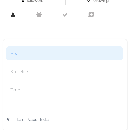
0
followers
0
following
About
Bachelor's
Target
Tamil Nadu
,
India