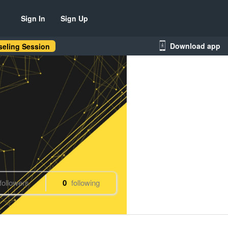
Sign In
Sign Up
Download app
eling Session
followers
0
following