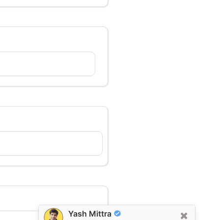
Yash Mittra