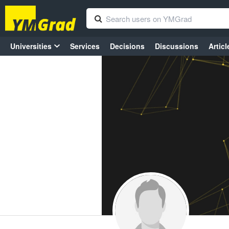
Universities
Services
Decisions
Discussions
Articl