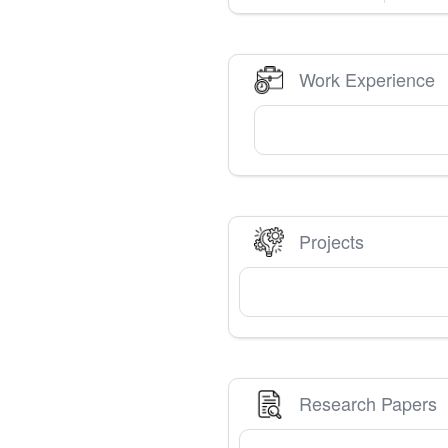
Work Experience
Projects
Research Papers