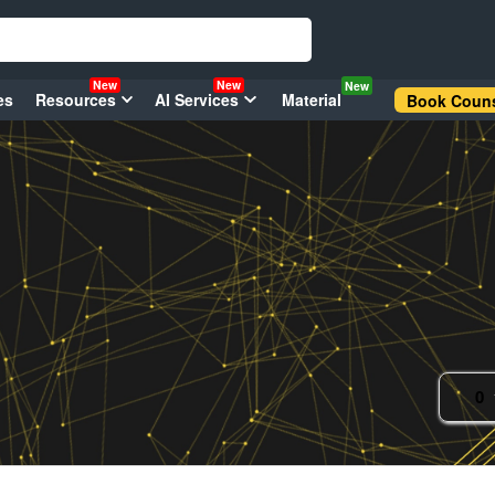
New
New
New
es
Resources
AI Services
Material
Book Couns
0