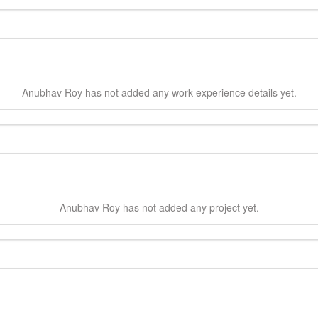
Anubhav
Roy
has not added any work experience details yet.
Anubhav
Roy
has not added any project yet.