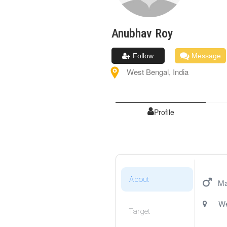
Anubhav
Roy
Follow
Message
West Bengal
,
India
Profile
About
Ma
We
Target