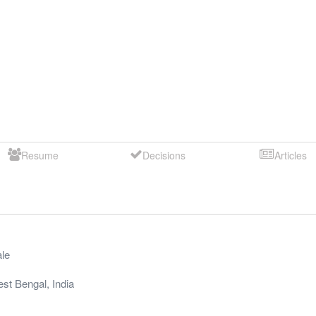
Resume
Decisions
Articles
le
st Bengal
,
India