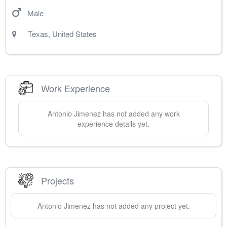
Male
Texas
,
United States
Work Experience
Antonio
Jimenez
has not added any work
experience details yet.
Projects
Antonio
Jimenez
has not added any project yet.