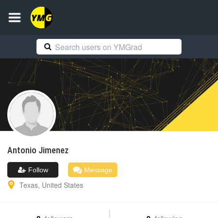
Antonio
Jimenez
Follow
Message
Texas
,
United States