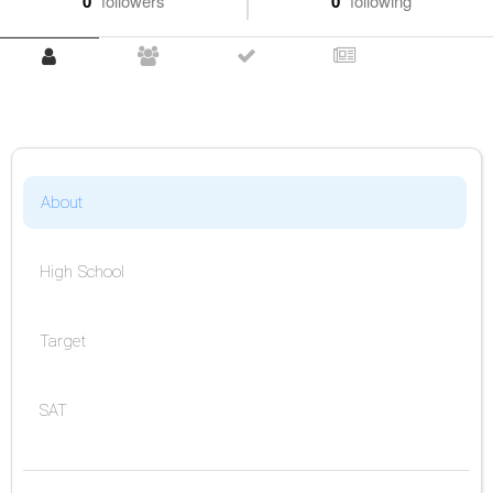
0
followers
0
following
About
High School
Target
SAT