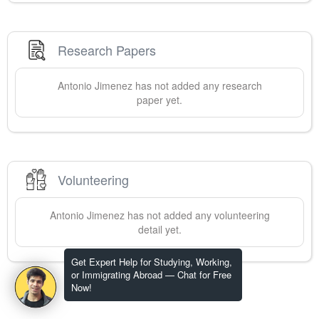
Research Papers
Antonio
Jimenez
has not added any research
paper yet.
Volunteering
Antonio
Jimenez
has not added any volunteering
detail yet.
Get Expert Help for Studying, Working,
or Immigrating Abroad — Chat for Free
Now!