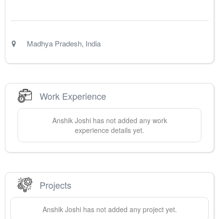
Madhya Pradesh
,
India
Work Experience
Anshik
Joshi
has not added any work
experience details yet.
Projects
Anshik
Joshi
has not added any project yet.