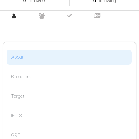
0
followers
0
following
About
Bachelor's
Target
IELTS
GRE