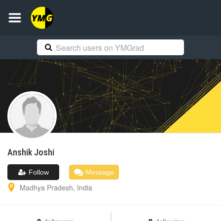
Anshik
Joshi
Follow
Message
Madhya Pradesh
,
India