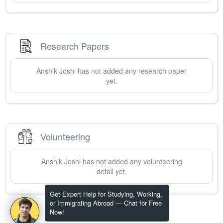
Research Papers
Anshik
Joshi
has not added any research paper
yet.
Volunteering
Anshik
Joshi
has not added any volunteering
detail yet.
Get Expert Help for Studying, Working,
or Immigrating Abroad — Chat for Free
Now!