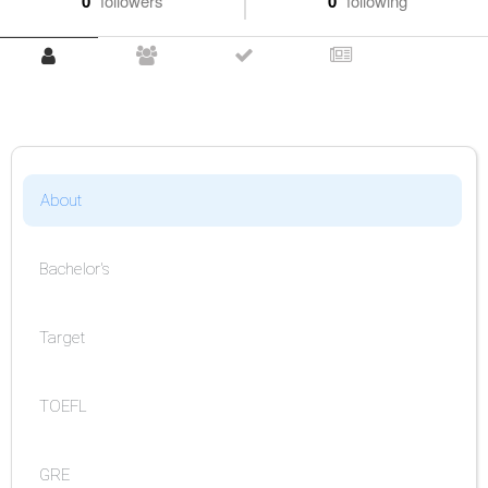
0
followers
0
following
About
Bachelor's
Target
TOEFL
GRE