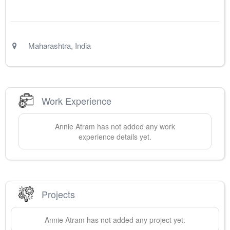
Maharashtra
,
India
Work Experience
Annie
Atram
has not added any work
experience details yet.
Projects
Annie
Atram
has not added any project yet.