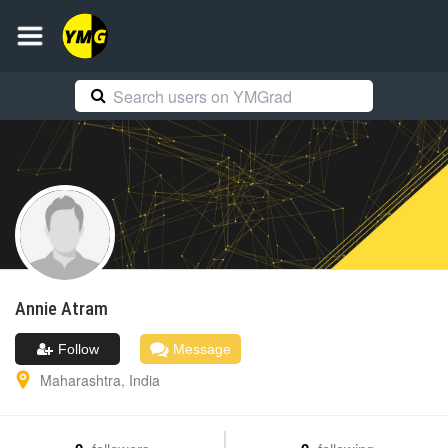
Annie
Atram
Follow
Message
Maharashtra
,
India