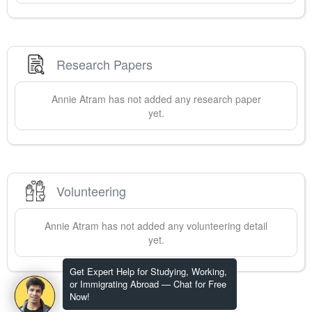
Research Papers
Annie
Atram
has not added any research paper
yet.
Volunteering
Annie
Atram
has not added any volunteering detail
yet.
Get Expert Help for Studying, Working,
or Immigrating Abroad — Chat for Free
Now!