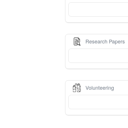
Research Papers
Volunteering