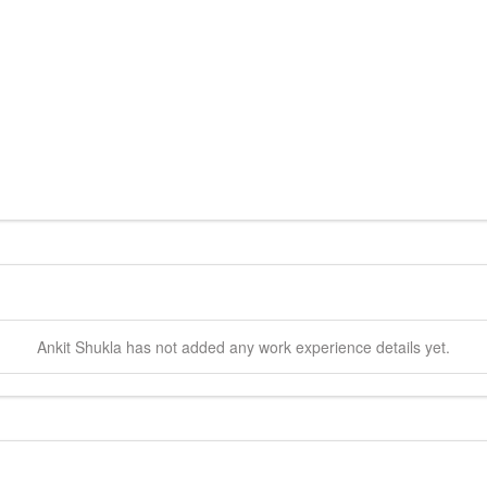
Ankit
Shukla
has not added any work experience details yet.