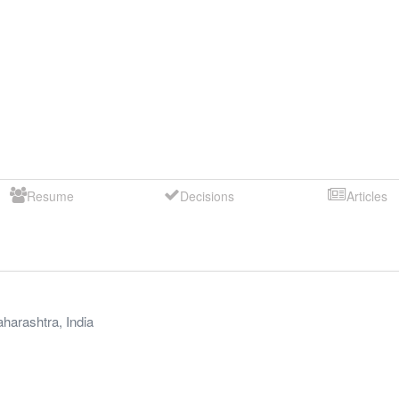
Resume
Decisions
Articles
harashtra
,
India