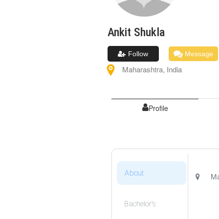
Ankit
Shukla
Follow
Message
Maharashtra
,
India
Profile
About
Ma
Bachelor's