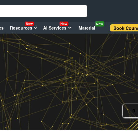
New
New
New
es
Resources
AI Services
Material
Book Couns
0