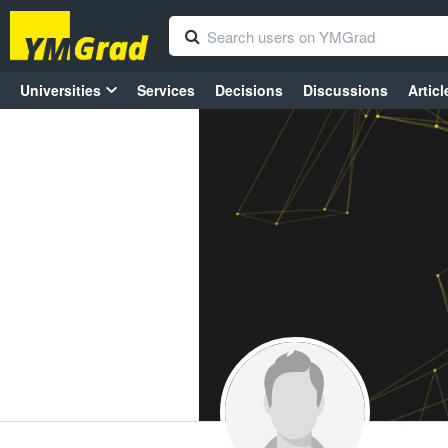
Universities
Services
Decisions
Discussions
Articl