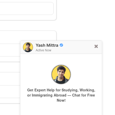
Yash Mittra
Active Now
Get Expert Help for Studying, Working,
or Immigrating Abroad — Chat for Free
Now!