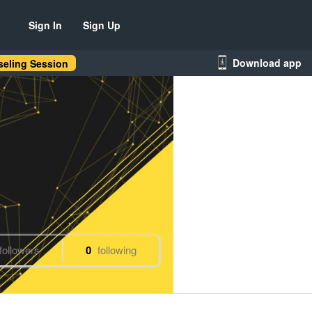
Sign In
Sign Up
Download app
eling Session
followers
0
following