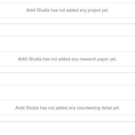
Ankit
Shukla
has not added any project yet.
Ankit
Shukla
has not added any research paper yet.
Ankit
Shukla
has not added any volunteering detail yet.