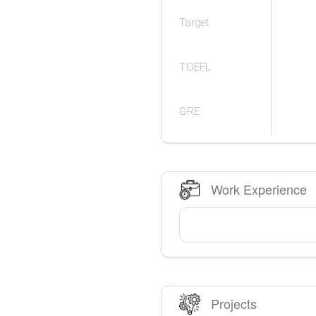
Target
TOEFL
GRE
Work Experience
Projects