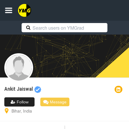
Ankit
Jaiswal
Follow
Message
Bihar
,
India