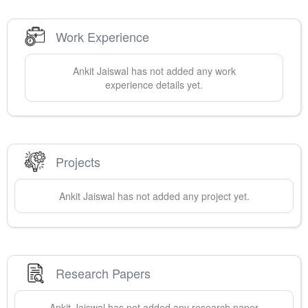
Work Experience
Ankit
Jaiswal
has not added any work
experience details yet.
Projects
Ankit
Jaiswal
has not added any project yet.
Research Papers
Ankit
Jaiswal
has not added any research paper