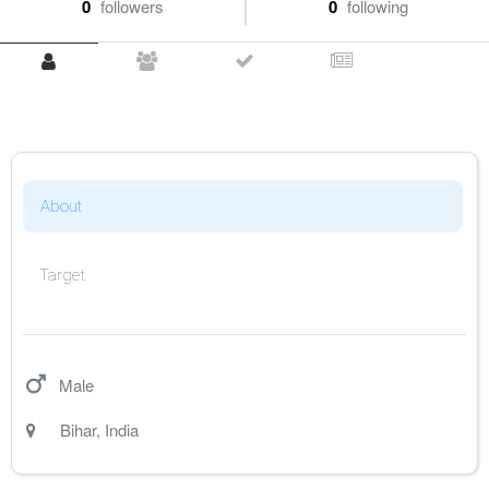
0
followers
0
following
About
Target
Male
Bihar
,
India