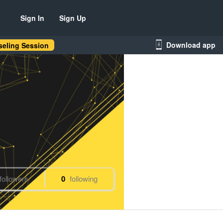
Sign In
Sign Up
Download app
eling Session
followers
0
following