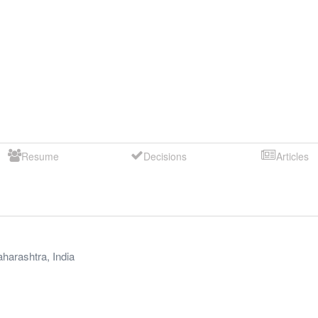
Resume
Decisions
Articles
harashtra
,
India