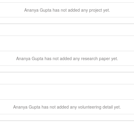
Ananya
Gupta
has not added any project yet.
Ananya
Gupta
has not added any research paper yet.
Ananya
Gupta
has not added any volunteering detail yet.