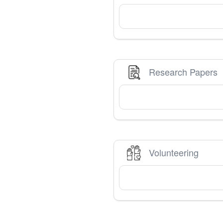
Research Papers
Volunteering