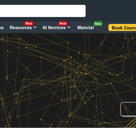
New
New
New
es
Resources
AI Services
Material
Book Couns
0