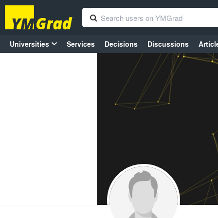
Universities
Services
Decisions
Discussions
Articl