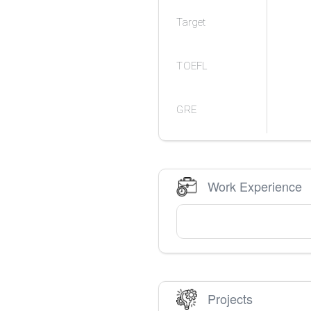
Target
TOEFL
GRE
Work Experience
Projects