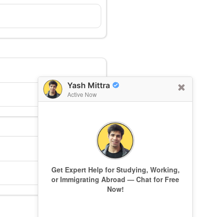
Yash Mittra
Active Now
Get Expert Help for Studying, Working,
or Immigrating Abroad — Chat for Free
Now!