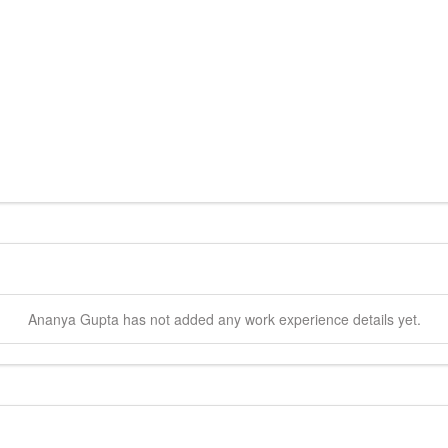
Ananya
Gupta
has not added any work experience details yet.