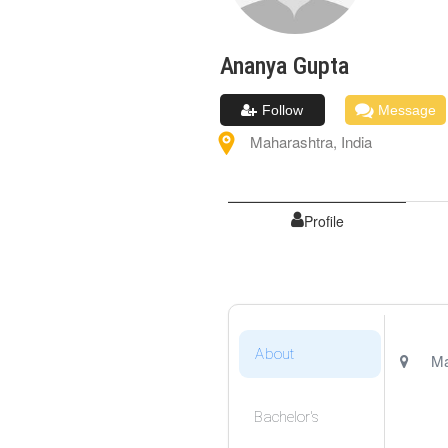
Ananya
Gupta
Follow
Message
Maharashtra
,
India
Profile
About
Ma
Bachelor's