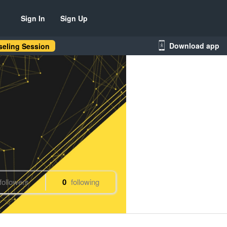
Sign In
Sign Up
Download app
eling Session
followers
0
following