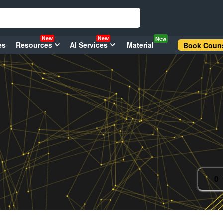
New
New
New
es
Resources
AI Services
Material
Book Couns
0