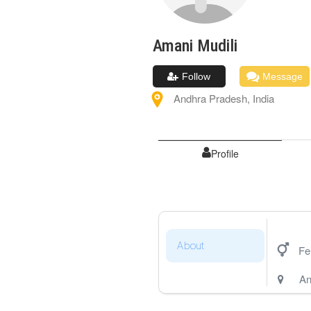
Amani
Mudili
Follow
Message
Andhra Pradesh
,
India
Profile
About
Fe
An