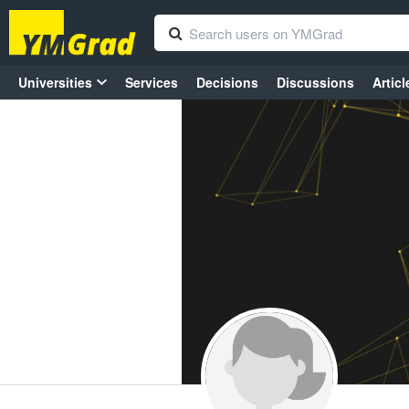
Universities
Services
Decisions
Discussions
Articl