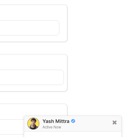
Yash Mittra
Active Now