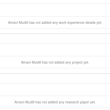
Amani
Mudili
has not added any work experience details yet.
Amani
Mudili
has not added any project yet.
Amani
Mudili
has not added any research paper yet.