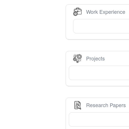
Work Experience
Projects
Research Papers