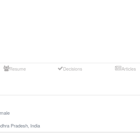
Resume
Decisions
Articles
male
dhra Pradesh
,
India