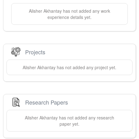
Alisher
Akhantay
has not added any work
experience details yet.
Projects
Alisher
Akhantay
has not added any project yet.
Research Papers
Alisher
Akhantay
has not added any research
paper yet.