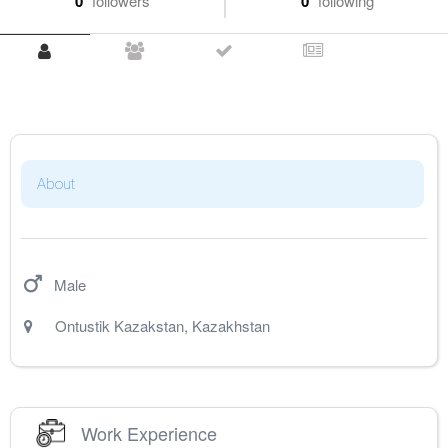
0
followers
0
following
About
Male
Ontustik Kazakstan
,
Kazakhstan
Work Experience