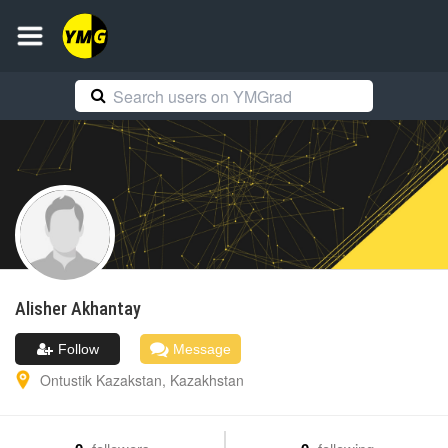
Alisher
Akhantay
Follow
Message
Ontustik Kazakstan
,
Kazakhstan