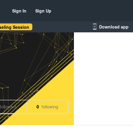
Sign In
Sign Up
Download app
eling Session
followers
0
following