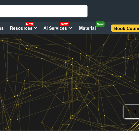
New
New
New
es
Resources
AI Services
Material
Book Couns
0