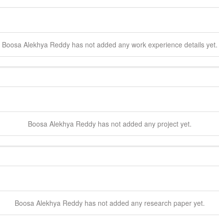
Boosa
Alekhya Reddy
has not added any work experience details yet.
Boosa
Alekhya Reddy
has not added any project yet.
Boosa
Alekhya Reddy
has not added any research paper yet.