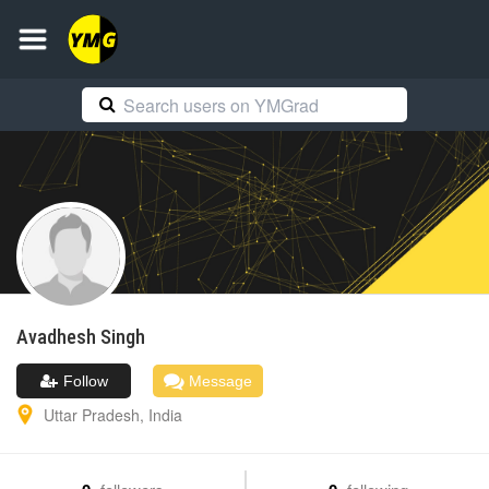
Avadhesh
Singh
Follow
Message
Uttar Pradesh
,
India