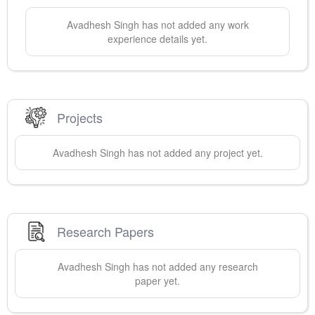
Avadhesh
Singh
has not added any work
experience details yet.
Projects
Avadhesh
Singh
has not added any project yet.
Research Papers
Avadhesh
Singh
has not added any research
paper yet.