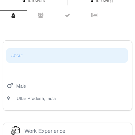
0
followers
0
following
About
Male
Uttar Pradesh
,
India
Work Experience