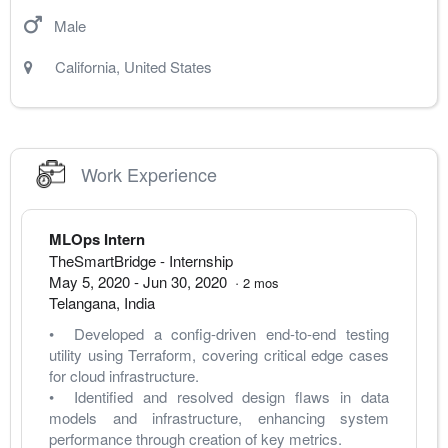
Male
California
,
United States
Work Experience
MLOps Intern
TheSmartBridge
- Internship
May 5, 2020
-
Jun 30, 2020
·
2
mos
Telangana
,
India
•  Developed a config-driven end-to-end testing 
utility using Terraform, covering critical edge cases 
for cloud infrastructure.
•  Identified and resolved design flaws in data 
models and infrastructure, enhancing system 
performance through creation of key metrics.