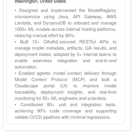
Washington
,
United States
• Designed and implemented the ModelRegistry 
microservice using Java, API Gateway, AWS 
Lambda, and DynamoDB to onboard and manage 
1000+ ML models across internal hosting platforms, 
reducing manual effort by 90%.
• Built 12+ OAuth2-secured RESTful APIs to 
manage model metadata, artifacts, QA results, and 
deployment states; adopted by 5+ internal teams to 
enable seamless integration and end-to-end 
automation.
• Enabled agentic model context delivery through 
Model Context Protocol (MCP) and built a 
Cloudscape portal (UI) to improve model 
traceability, deployment insights, and real-time 
monitoring for 50+ ML engineers and scientists.
• Contributed 80+ unit and integration tests, 
achieving 90% code coverage and supporting 
reliable CI/CD pipelines with minimal regressions.