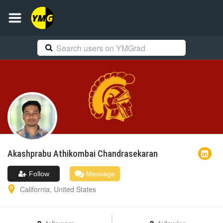
Akashprabu
Athikombai Chandrasekaran
Follow
Message
California
,
United States