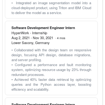
•  Integrated an image segmentation model into a 
cloud-deployed product, using Triton and IBM Cloud 
to deliver the model as a service.
Software Development Engineer Intern
HyperWork
- Internship
Aug 2, 2021
-
Nov 30, 2021
·
4
mos
Lower Saxony
,
Germany
• Collaborated with the design team on responsive 
design, focusing API design, database migrations, 
and server profiling.
• Configured a performance and fault monitoring 
system, optimizing resource usage by 23% through 
redundant processes.
• Achieved 40% faster data retrieval by optimizing 
queries and the Python access layer, boosting 
efficiency and scalability.
Software Development Engineer Intern