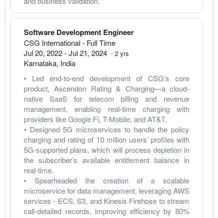
and business validation.
Software Development Engineer
CSG International
- Full Time
Jul 20, 2022
-
Jul 21, 2024
·
2
yrs
Karnataka
,
India
• Led end-to-end development of CSG’s core 
product, Ascendon Rating & Charging—a cloud-
native SaaS for telecom billing and revenue 
management, enabling real-time charging with 
providers like Google Fi, T-Mobile, and AT&T.
• Designed 5G microservices to handle the policy 
charging and rating of 10 million users’ profiles with 
5G-supported plans, which will process depletion in 
the subscriber’s available entitlement balance in 
real-time.
• Spearheaded the creation of a scalable 
microservice for data management, leveraging AWS 
services - ECS, S3, and Kinesis Firehose to stream 
call-detailed records, improving efficiency by 80% 