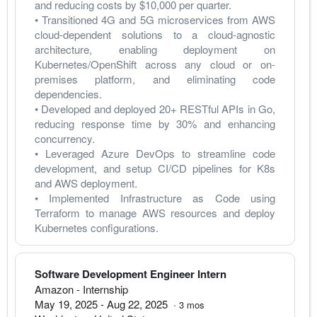
and reducing costs by $10,000 per quarter.
• Transitioned 4G and 5G microservices from AWS 
cloud-dependent solutions to a cloud-agnostic 
architecture, enabling deployment on 
Kubernetes/OpenShift across any cloud or on-
premises platform, and eliminating code 
dependencies.
• Developed and deployed 20+ RESTful APIs in Go, 
reducing response time by 30% and enhancing 
concurrency.
• Leveraged Azure DevOps to streamline code 
development, and setup CI/CD pipelines for K8s 
and AWS deployment.
• Implemented Infrastructure as Code using 
Terraform to manage AWS resources and deploy 
Kubernetes configurations.
Software Development Engineer Intern
Amazon
- Internship
May 19, 2025
-
Aug 22, 2025
·
3
mos