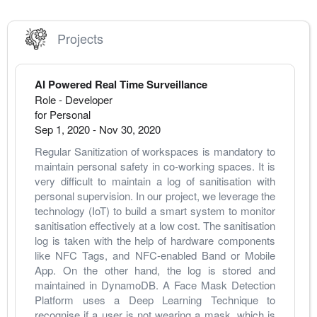
Projects
AI Powered Real Time Surveillance
Role - Developer
for Personal
Sep 1, 2020
-
Nov 30, 2020
Regular Sanitization of workspaces is mandatory to 
maintain personal safety in co-working spaces. It is 
very difficult to maintain a log of sanitisation with 
personal supervision. In our project, we leverage the 
technology (IoT) to build a smart system to monitor 
sanitisation effectively at a low cost. The sanitisation 
log is taken with the help of hardware components 
like NFC Tags, and NFC-enabled Band or Mobile 
App. On the other hand, the log is stored and 
maintained in DynamoDB. A Face Mask Detection 
Platform uses a Deep Learning Technique to 
recognise if a user is not wearing a mask, which is 