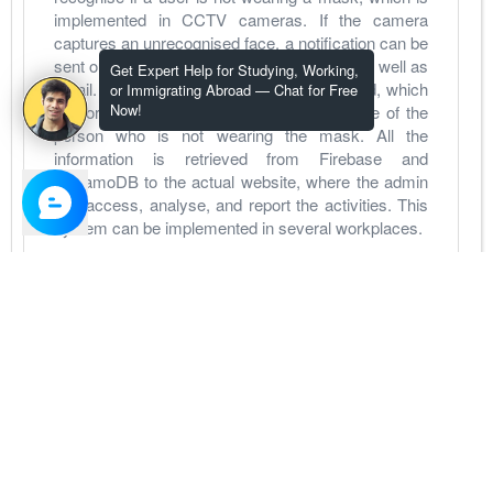
implemented in CCTV cameras. If the camera 
captures an unrecognised face, a notification can be 
sent out to the administrator through SMS as well as 
Get Expert Help for Studying, Working,
email. In addition to that, a log is maintained, which 
or Immigrating Abroad — Chat for Free
Now!
is stored in the Firebase along with the face of the 
person who is not wearing the mask. All the 
information is retrieved from Firebase and 
DynamoDB to the actual website, where the admin 
can access, analyse, and report the activities. This 
system can be implemented in several workplaces.
View Project
Soldier Strap
Role - Developer
for Personal
Apr 1, 2021
-
Jun 30, 2021
Soldiers can be assigned to stay in tough and 
dangerous places like deserts, the Himalayas, etc.. 
guarding the country. At these times, we need to 