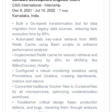
CSG International
- Internship
Dec 6, 2021
-
Jul 10, 2022
·
7
mos
Karnataka
,
India
• Built a Go-based transformation tool for data 
migration from legacy data sources, reducing task 
execution time by 60%.
• Automated daily key-value retrieval from AWS 
Redis Cache using Bash scripts to enhance 
performance analysis.
• Implemented Redis cache for session retrieval and 
reducing latency by 20% for MVNOs like 
BillionConnect, Holafly.
• Configured a robust monitoring solutions using 
Prometheus and Grafana, creating dashboards, 
metrics and alarms.
• Converted traditional Docker files to Containerfiles 
for all microservices, optimizing containerization 
workflows.
• Troubleshot critical design flaws, production 
defects, and bugs, resolving them through analysis 