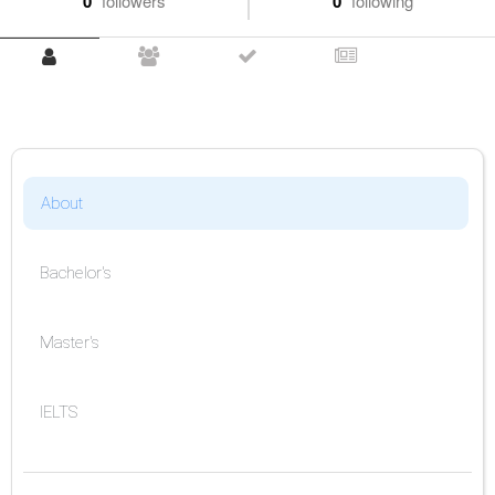
0
followers
0
following
About
Bachelor's
Master's
IELTS