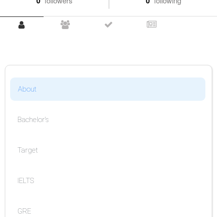
0
followers
0
following
About
Bachelor's
Target
IELTS
GRE