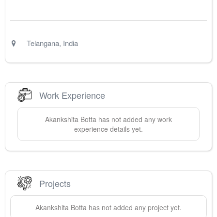
Telangana
,
India
Work Experience
Akankshita
Botta
has not added any work
experience details yet.
Projects
Akankshita
Botta
has not added any project yet.