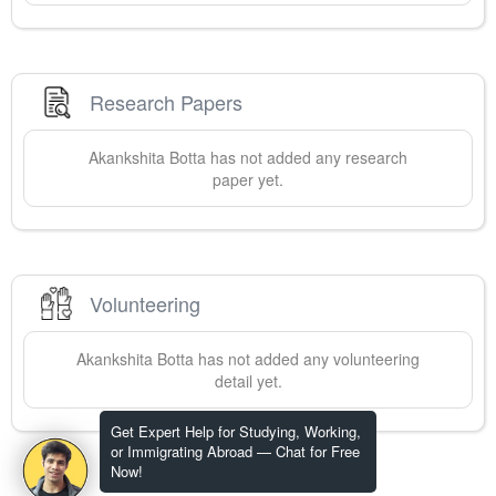
Research Papers
Akankshita
Botta
has not added any research
paper yet.
Volunteering
Akankshita
Botta
has not added any volunteering
detail yet.
Get Expert Help for Studying, Working,
or Immigrating Abroad — Chat for Free
Now!