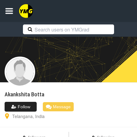
Akankshita
Botta
Follow
Message
Telangana
,
India