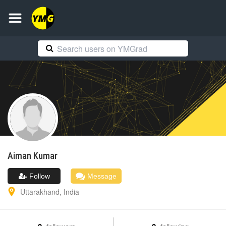
Aiman
Kumar
Follow
Message
Uttarakhand
,
India