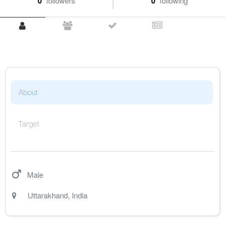
0
followers
0
following
About
Target
Male
Uttarakhand
,
India