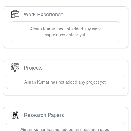
Work Experience
Aiman
Kumar
has not added any work
experience details yet.
Projects
Aiman
Kumar
has not added any project yet.
Research Papers
Aiman
Kumar
has not added any research paper