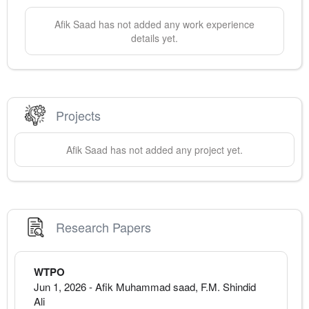
Afik
Saad
has not added any work experience
details yet.
Projects
Afik
Saad
has not added any project yet.
Research Papers
WTPO
Jun 1, 2026
-
Afik Muhammad saad, F.M. Shindid
Ali