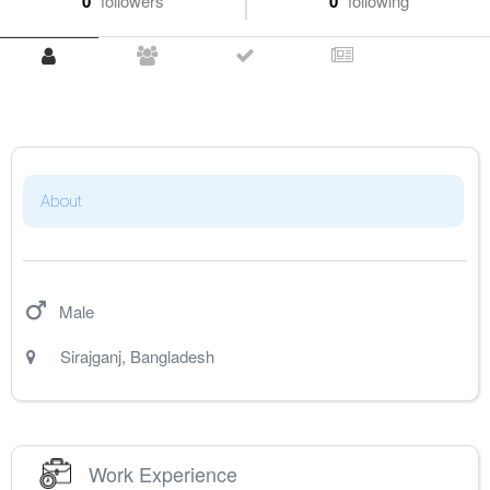
0
followers
0
following
About
Male
Sirajganj
,
Bangladesh
Work Experience