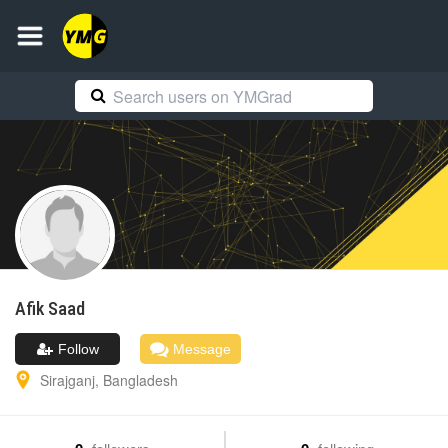
Afik
Saad
Follow
Message
Sirajganj
,
Bangladesh