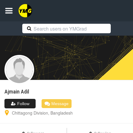
Ajmain
Adil
Follow
Message
Chittagong Division
,
Bangladesh