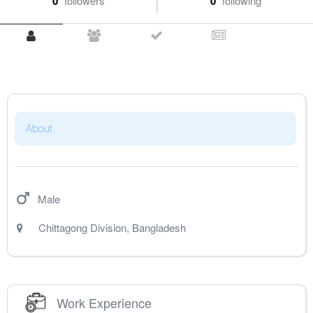
0
followers
0
following
About
Male
Chittagong Division
,
Bangladesh
Work Experience