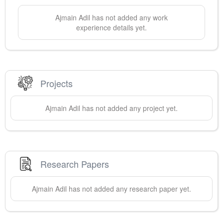
Ajmain
Adil
has not added any work
experience details yet.
Projects
Ajmain
Adil
has not added any project yet.
Research Papers
Ajmain
Adil
has not added any research paper yet.