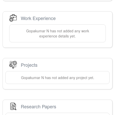
Work Experience
Gopakumar
N
has not added any work
experience details yet.
Projects
Gopakumar
N
has not added any project yet.
Research Papers