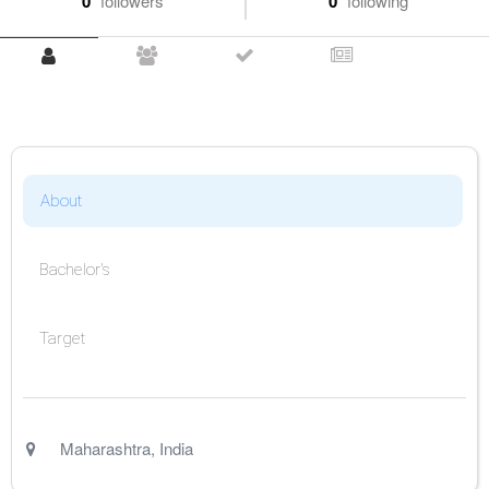
0
followers
0
following
About
Bachelor's
Target
Maharashtra
,
India