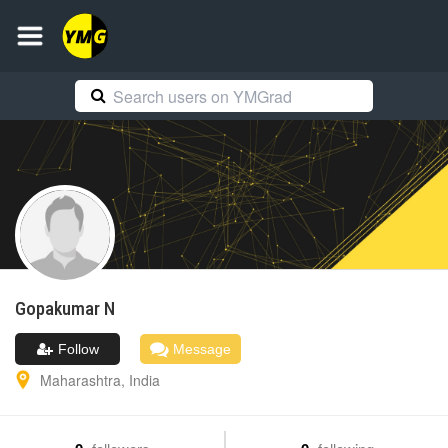
Gopakumar
N
Follow
Message
Maharashtra
,
India