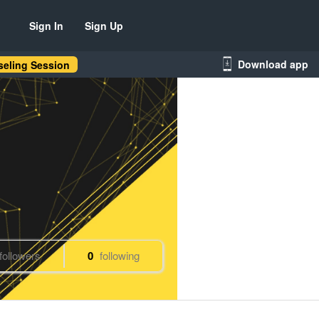
Sign In
Sign Up
Download app
eling Session
followers
0
following