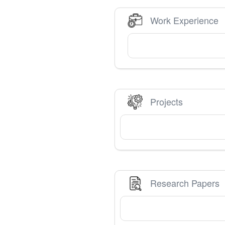
Work Experience
Projects
Research Papers