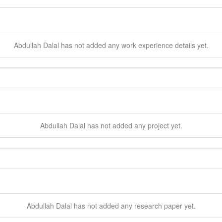
Abdullah
Dalal
has not added any work experience details yet.
Abdullah
Dalal
has not added any project yet.
Abdullah
Dalal
has not added any research paper yet.