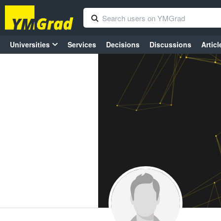
Universities
Services
Decisions
Discussions
Articl