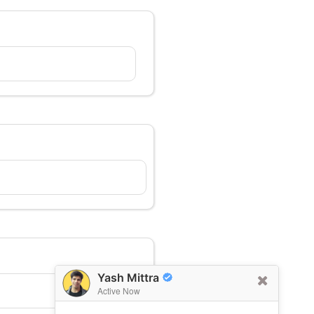
Yash Mittra
Active Now