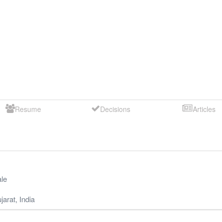
Resume
Decisions
Articles
le
jarat
,
India