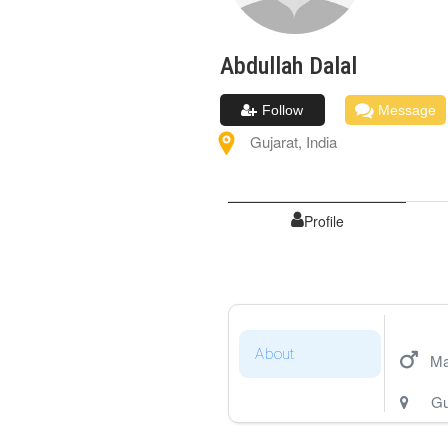
Abdullah
Dalal
Follow
Message
Gujarat
,
India
Profile
About
Ma
Gu