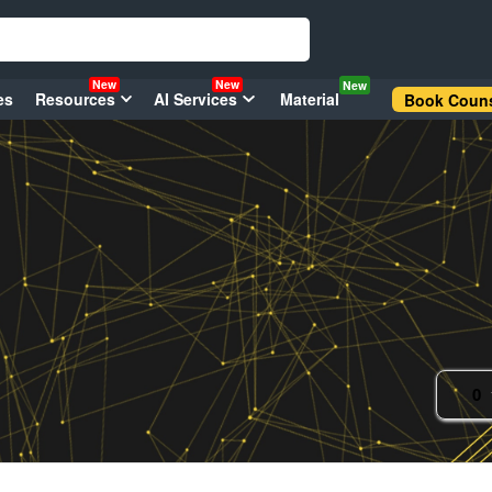
New
New
New
es
Resources
AI Services
Material
Book Couns
0