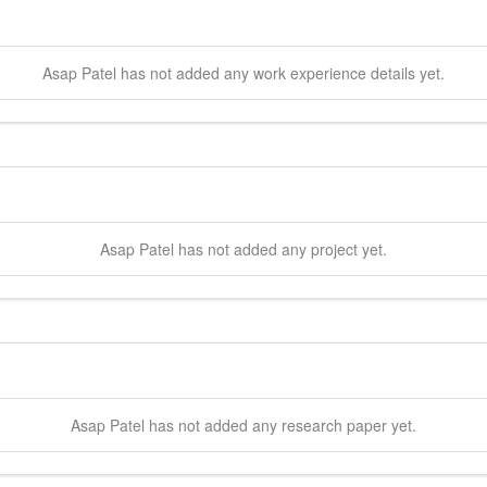
Asap
Patel
has not added any work experience details yet.
Asap
Patel
has not added any project yet.
Asap
Patel
has not added any research paper yet.