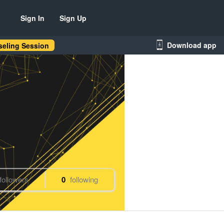
Sign In
Sign Up
Download app
eling Session
followers
0
following