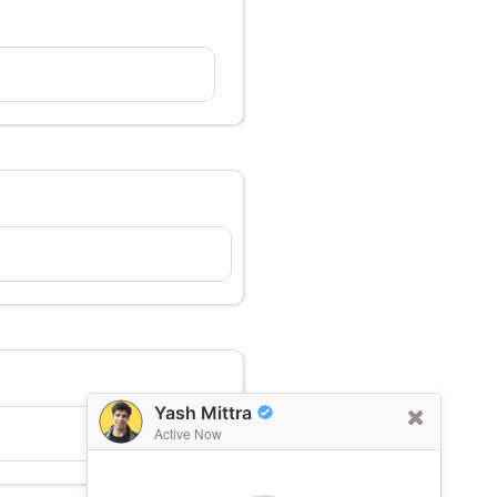
Yash Mittra
Active Now