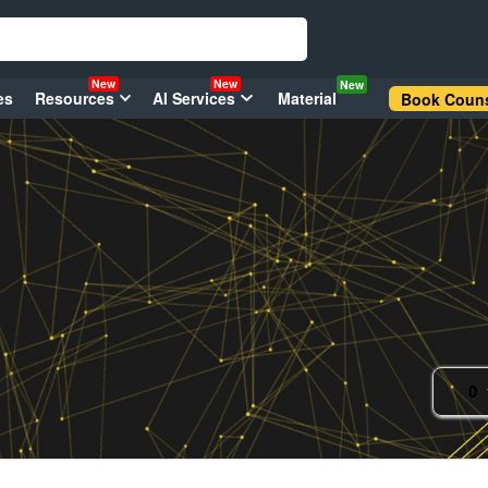
New
New
New
es
Resources
AI Services
Material
Book Couns
0