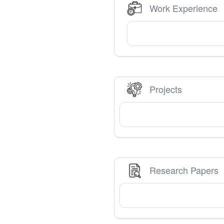
Work Experience
Projects
Research Papers