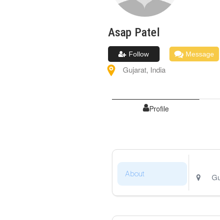
Asap
Patel
Follow
Message
Gujarat
,
India
Profile
About
Gu