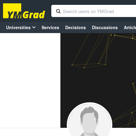
Universities
Services
Decisions
Discussions
Articl