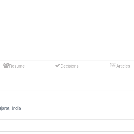
Resume
Decisions
Articles
jarat
,
India