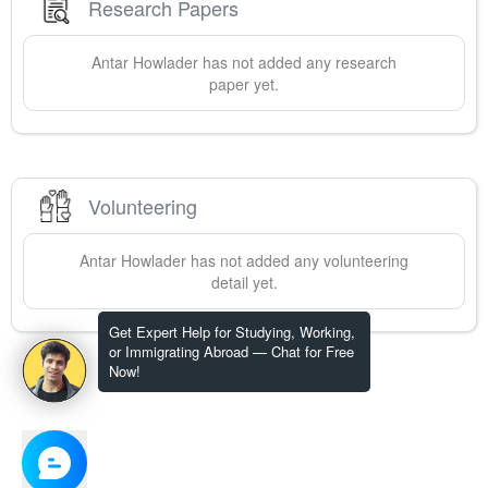
Research Papers
Antar
Howlader
has not added any research
paper yet.
Volunteering
Antar
Howlader
has not added any volunteering
detail yet.
Get Expert Help for Studying, Working,
or Immigrating Abroad — Chat for Free
Now!