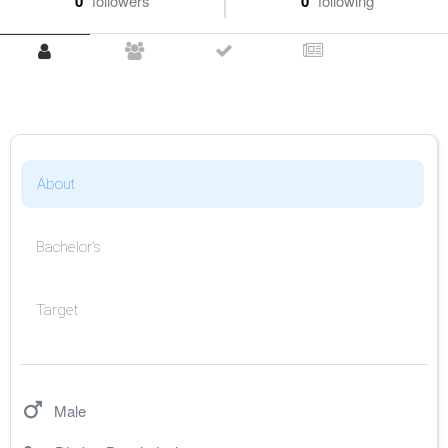
0
followers
0
following
About
Bachelor's
Target
Male