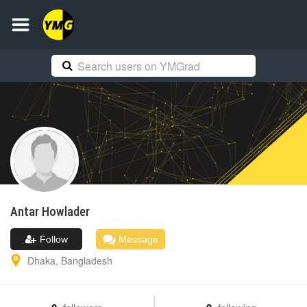
Antar
Howlader
Follow
Message
Dhaka
,
Bangladesh