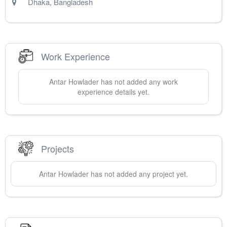
Dhaka
,
Bangladesh
Work Experience
Antar
Howlader
has not added any work
experience details yet.
Projects
Antar
Howlader
has not added any project yet.