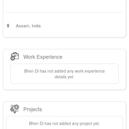
Assam
,
India
Work Experience
Bhen
Di
has not added any work experience
details yet.
Projects
Bhen
Di
has not added any project yet.