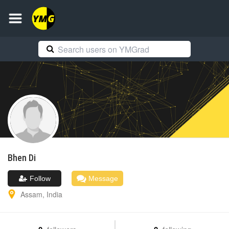
Bhen
Di
Follow
Message
Assam
,
India