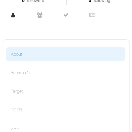
0
followers
0
following
About
Bachelor's
Target
TOEFL
GRE