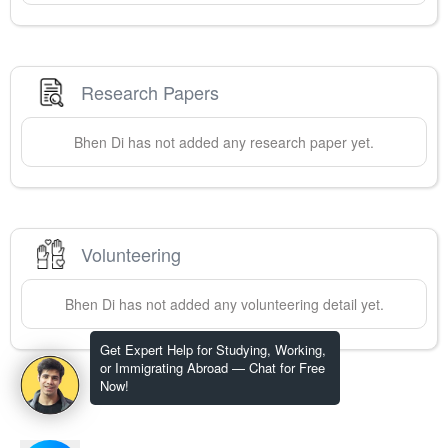
Research Papers
Bhen
Di
has not added any research paper yet.
Volunteering
Bhen
Di
has not added any volunteering detail yet.
Get Expert Help for Studying, Working,
or Immigrating Abroad — Chat for Free
Now!