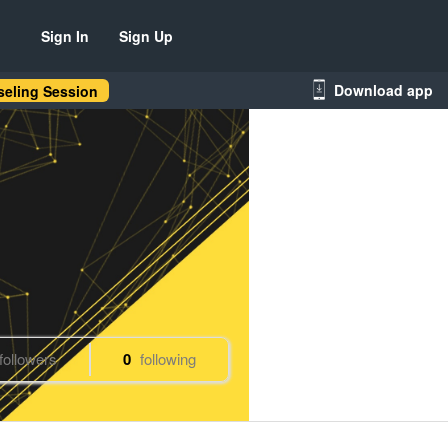
Sign In
Sign Up
Download app
eling Session
followers
0
following