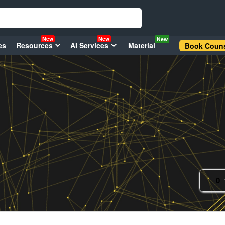
New
New
New
es
Resources
AI Services
Material
Book Couns
0