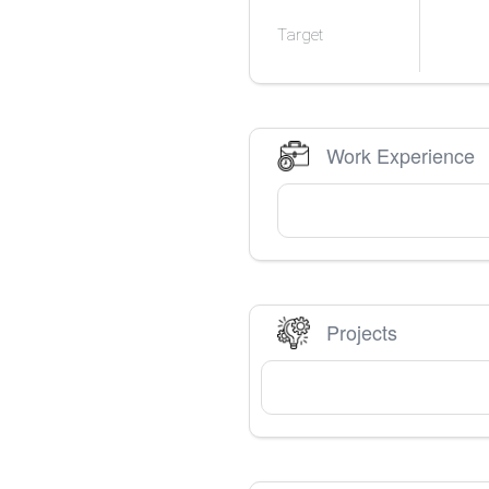
Target
Work Experience
Projects