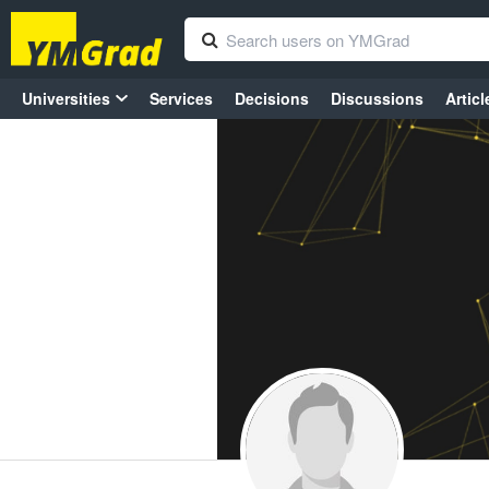
Universities
Services
Decisions
Discussions
Articl