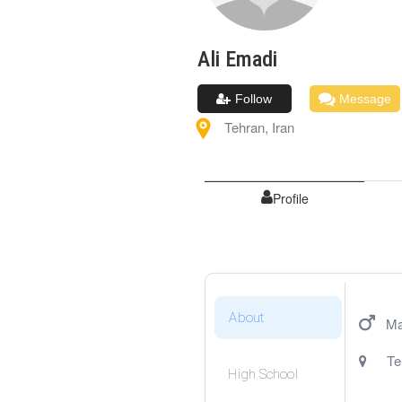
Ali
Emadi
Follow
Message
Tehran
,
Iran
Profile
About
Ma
Te
High School