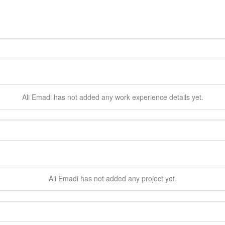
Ali
Emadi
has not added any work experience details yet.
Ali
Emadi
has not added any project yet.