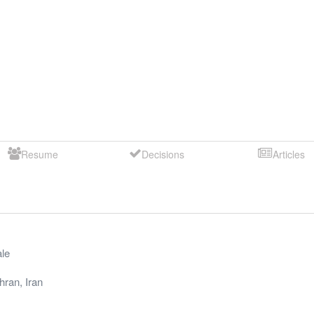
Resume
Decisions
Articles
le
hran
,
Iran