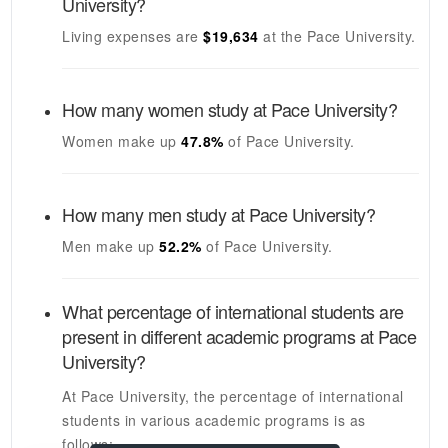
University
?
Living expenses are
$19,634
at the
Pace University
.
How many women study at
Pace University
?
Women make up
47.8%
of
Pace University
.
How many men study at
Pace University
?
Men make up
52.2%
of
Pace University
.
What percentage of international students are
present in different academic programs at
Pace
University
?
At
Pace University
, the percentage of international
students in various academic programs is as
follows: