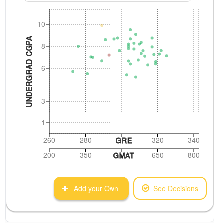
10
UNDERGRAD CGPA
8
6
3
1
260
280
320
340
GRE
200
350
650
800
GMAT
Add your Own
See Decisions