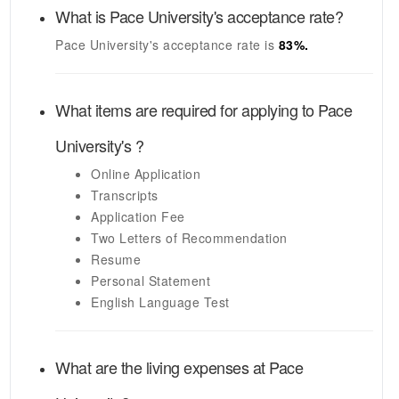
What is
Pace University's
acceptance rate?
Pace University's
acceptance rate is
83
%.
What items are required for applying to
Pace
University's
?
Online Application
Transcripts
Application Fee
Two Letters of Recommendation
Resume
Personal Statement
English Language Test
What are the living expenses at
Pace