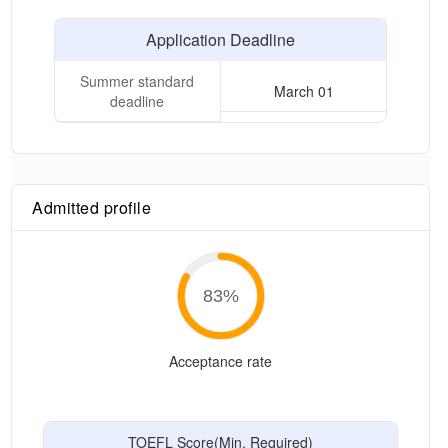
Application Deadline
Summer standard
March 01
deadline
Admitted profile
83
%
Acceptance rate
TOEFL Score(Min. Required)