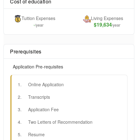
Cost of education
Tuition Expenses
Living Expenses
-
$19,634
/year
/year
Prerequisites
Application Pre-requisites
1
.
Online Application
2
.
Transcripts
3
.
Application Fee
4
.
Two Letters of Recommendation
5
.
Resume