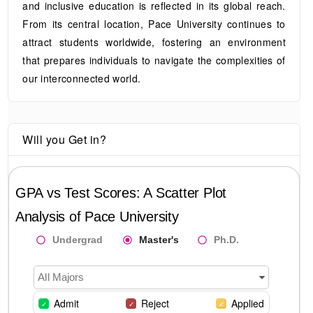
and inclusive education is reflected in its global reach.
From its central location, Pace University continues to
attract students worldwide, fostering an environment
that prepares individuals to navigate the complexities of
our interconnected world.
Will you Get in?
GPA vs Test Scores: A Scatter Plot
Analysis of
Pace University
Undergrad
Master's
Ph.D.
All Majors
Admit
Reject
Applied