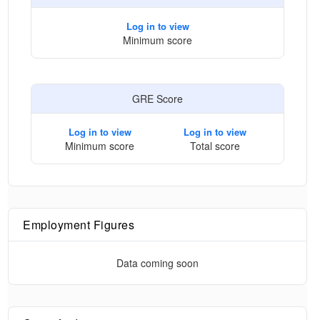
Log in to view
Minimum score
GRE Score
Log in to view
Log in to view
Minimum score
Total score
Employment Figures
Data coming soon