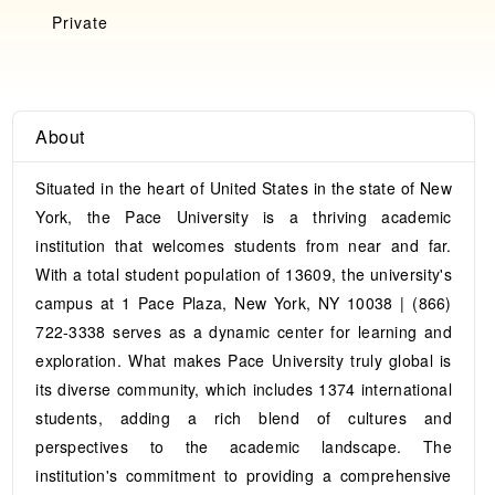
Private
About
Situated in the heart of United States in the state of New
York, the Pace University is a thriving academic
institution that welcomes students from near and far.
With a total student population of 13609, the university's
campus at 1 Pace Plaza, New York, NY 10038 | (866)
722-3338 serves as a dynamic center for learning and
exploration. What makes Pace University truly global is
its diverse community, which includes 1374 international
students, adding a rich blend of cultures and
perspectives to the academic landscape. The
institution's commitment to providing a comprehensive