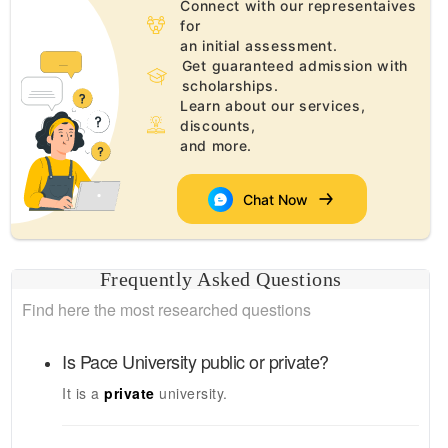
Connect with our representaives
for
an initial assessment.
Get guaranteed admission with
scholarships.
Learn about our services,
discounts,
and more.
Chat Now
Frequently Asked Questions
Find here the most researched questions
Is
Pace University
public or private?
It is a
private
university.