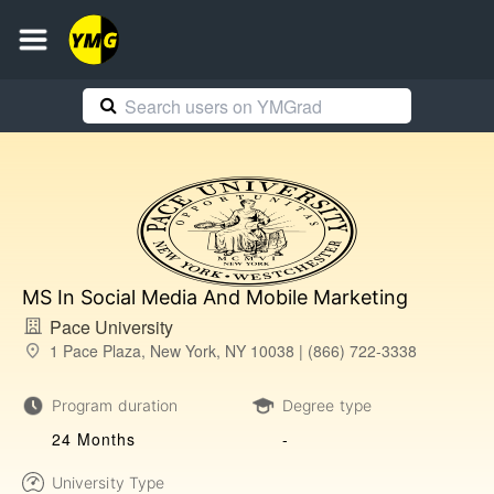
MS In Social Media And Mobile Marketing
Pace University
1 Pace Plaza, New York, NY 10038 | (866) 722-3338
Program duration
Degree type
24 Months
-
University Type