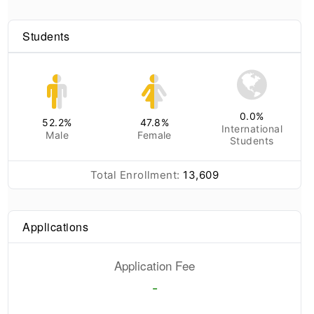
Students
0.0
%
52.2
%
47.8
%
International
Male
Female
Students
Total Enrollment:
13,609
Applications
Application Fee
-