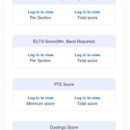
Log in to view
Log in to view
Per Section
Total score
IELTS Score(Min. Band Required)
Log in to view
Log in to view
Per Section
Total score
PTE Score
Log in to view
Log in to view
Minimum score
Total score
Duolingo Score