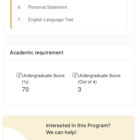
6
.
Personal Statement
7
.
English Language Test
Academic requirement
Undergraduate Score
Undergraduate Score
(%)
(Out of 4)
70
3
Interested in this
Program
?
We can help!