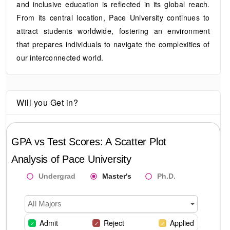
and inclusive education is reflected in its global reach.
From its central location, Pace University continues to
attract students worldwide, fostering an environment
that prepares individuals to navigate the complexities of
our interconnected world.
Will you Get in?
GPA vs Test Scores: A Scatter Plot
Analysis of
Pace University
Undergrad
Master's
Ph.D.
All Majors
Admit
Reject
Applied