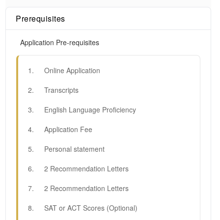
Prerequisites
Application Pre-requisites
1
.
Online Application
2
.
Transcripts
3
.
English Language Proficiency
4
.
Application Fee
5
.
Personal statement
6
.
2 Recommendation Letters
7
.
2 Recommendation Letters
8
.
SAT or ACT Scores (Optional)