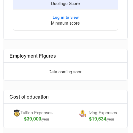
Duolingo Score
Log in to view
Minimum score
Employment Figures
Data coming soon
Cost of education
Tuition Expenses
Living Expenses
$
39,000
$19,634
/year
/year