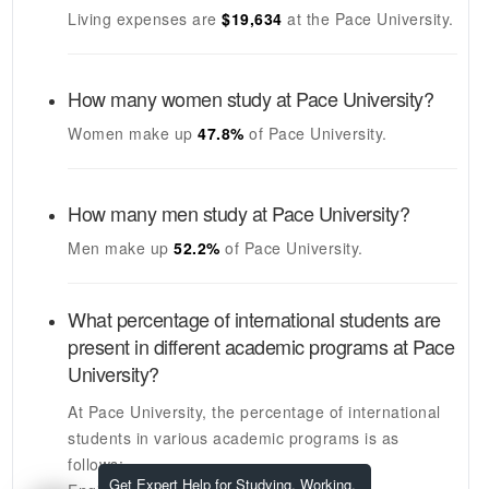
Living expenses are
$19,634
at the
Pace University
.
How many women study at
Pace University
?
Women make up
47.8%
of
Pace University
.
How many men study at
Pace University
?
Men make up
52.2%
of
Pace University
.
What percentage of international students are
present in different academic programs at
Pace
University
?
At
Pace University
, the percentage of international
students in various academic programs is as
follows:
Get Expert Help for Studying, Working,