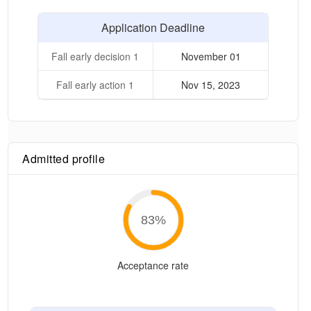
Application Deadline
Fall early decision 1
November 01
Fall early action 1
Nov 15, 2023
Admitted profile
83
%
Acceptance rate