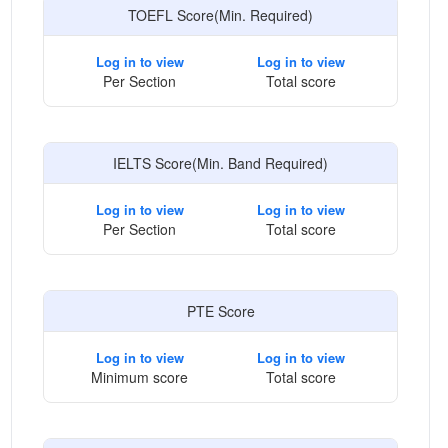
TOEFL Score(Min. Required)
Log in to view
Log in to view
Per Section
Total score
IELTS Score(Min. Band Required)
Log in to view
Log in to view
Per Section
Total score
PTE Score
Log in to view
Log in to view
Minimum score
Total score