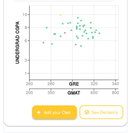
10
UNDERGRAD CGPA
8
6
3
1
260
280
320
340
GRE
200
350
650
800
GMAT
Add your Own
See Decisions