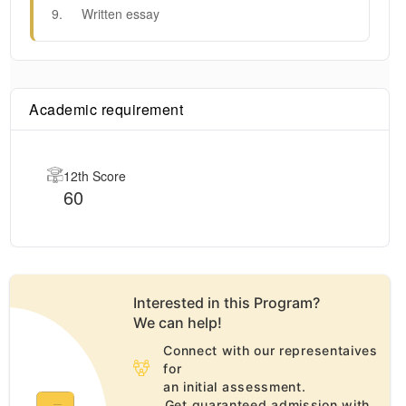
9
.
Written essay
Academic requirement
12th Score
60
Interested in this
Program
?
We can help!
Connect with our representaives
for
an initial assessment.
Get guaranteed admission with