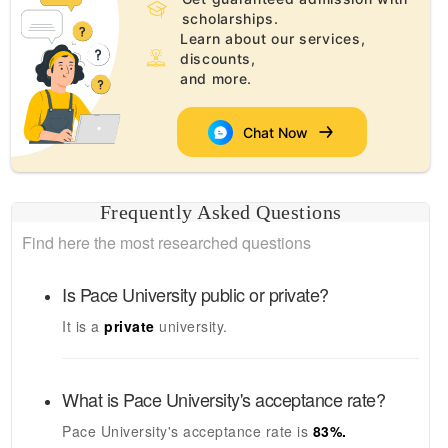
scholarships.
Learn about our services,
discounts,
and more.
Chat Now
Frequently Asked Questions
Find here the most researched questions
Is
Pace University
public or private?
It is a
private
university.
What is
Pace University's
acceptance rate?
Pace University's
acceptance rate is
83
%.