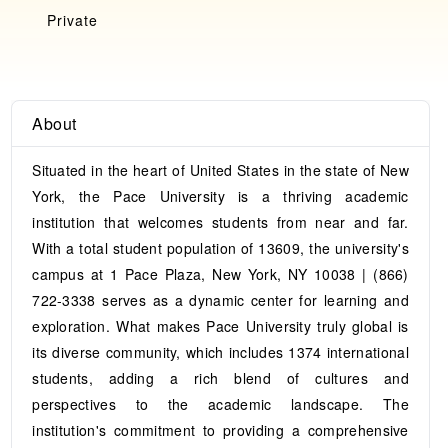
Private
About
Situated in the heart of United States in the state of New
York, the Pace University is a thriving academic
institution that welcomes students from near and far.
With a total student population of 13609, the university's
campus at 1 Pace Plaza, New York, NY 10038 | (866)
722-3338 serves as a dynamic center for learning and
exploration. What makes Pace University truly global is
its diverse community, which includes 1374 international
students, adding a rich blend of cultures and
perspectives to the academic landscape. The
institution's commitment to providing a comprehensive