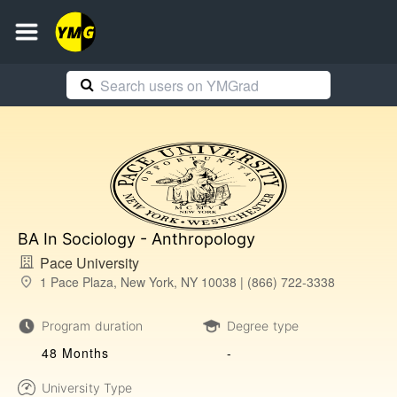
BA In Sociology - Anthropology
Pace University
1 Pace Plaza, New York, NY 10038 | (866) 722-3338
Program duration
Degree type
48 Months
-
University Type