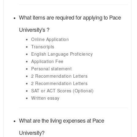
What items are required for applying to
Pace
University's
?
Online Application
Transcripts
English Language Proficiency
Application Fee
Personal statement
2 Recommendation Letters
2 Recommendation Letters
SAT or ACT Scores (Optional)
Written essay
What are the living expenses at
Pace
University
?