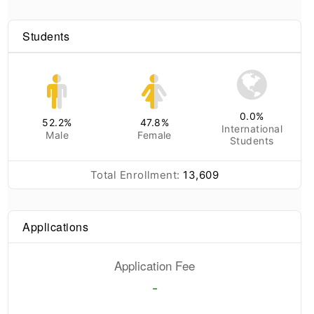
Students
0.0
%
52.2
%
47.8
%
International
Male
Female
Students
Total Enrollment:
13,609
Applications
Application Fee
-