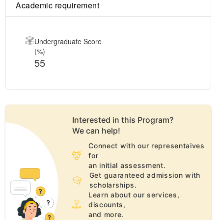
Academic requirement
Undergraduate Score
(%)
55
Interested in this
Program
?
We can help!
Connect with our representaives
for
an initial assessment.
Get guaranteed admission with
scholarships.
Learn about our services,
discounts,
and more.