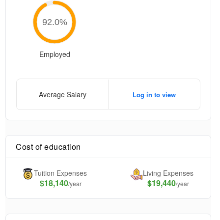
92.0
%
Employed
Average Salary
Log in to view
Cost of education
Tuition Expenses
Living Expenses
$
18,140
$19,440
/year
/year