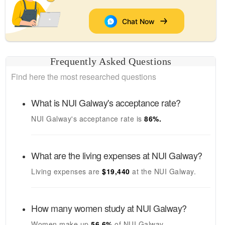
Chat Now
Frequently Asked Questions
Find here the most researched questions
What is
NUI Galway's
acceptance rate?
NUI Galway's
acceptance rate is
86
%.
What are the living expenses at
NUI Galway
?
Living expenses are
$19,440
at the
NUI Galway
.
How many women study at
NUI Galway
?
Women make up
56.6%
of
NUI Galway
.