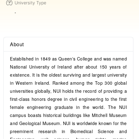
University Type
-
About
Established in 1849 as Queen's College and was named
National University of Ireland after about 150 years of
existence. It is the oldest surviving and largest university
in Western Ireland. Ranked among the Top 300 global
universities globally, NUI holds the record of providing a
first-class honors degree in civil engineering to the first
female engineering graduate in the world. The NUI
campus boasts historical buildings like Mitchell Museum
and Geological Museum. NUI is worldwide known for the
preeminent research in Biomedical Science and