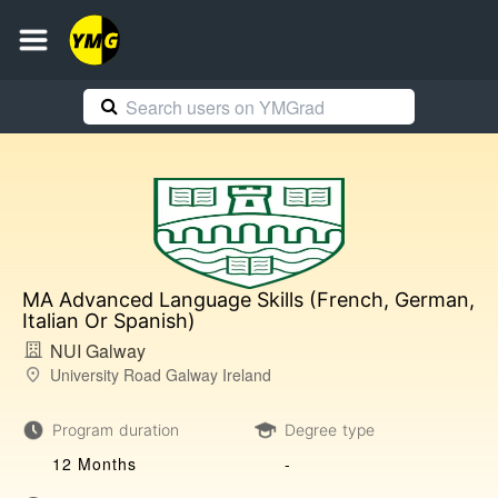
MA Advanced Language Skills (French, German,
Italian Or Spanish)
NUI Galway
University Road Galway Ireland
Program duration
Degree type
12 Months
-