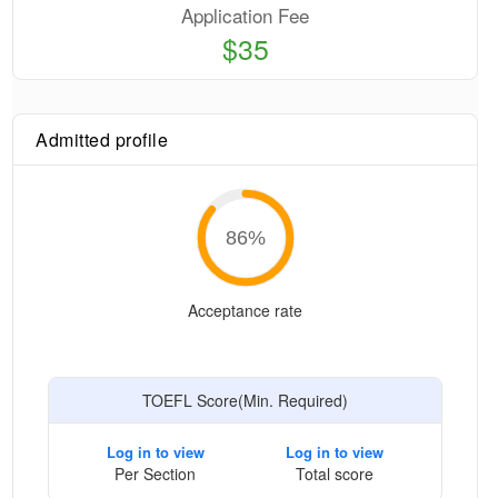
Application Fee
$35
Admitted profile
86
%
Acceptance rate
TOEFL Score(Min. Required)
Log in to view
Log in to view
Per Section
Total score