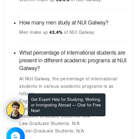
How many men study at
NUI Galway
?
Men make up
43.4%
of
NUI Galway
.
What percentage of international students are
present in different academic programs at
NUI
Galway
?
At
NUI Galway
, the percentage of international
students in various academic programs is as
follows:
Get Expert Help for Studying, Working,
Engineering Graduate Students:
16%
or Immigrating Abroad — Chat for Free
Business Graduate Students:
N/A
Now!
Medicine Graduate Students:
N/A
Law Graduate Students:
N/A
Under-Graduate Students:
N/A