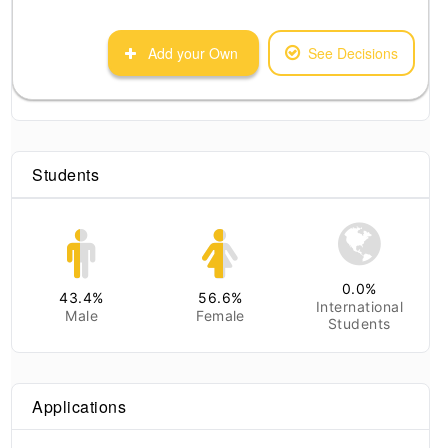
Add your Own
See Decisions
Students
0.0
%
43.4
%
56.6
%
International
Male
Female
Students
Applications