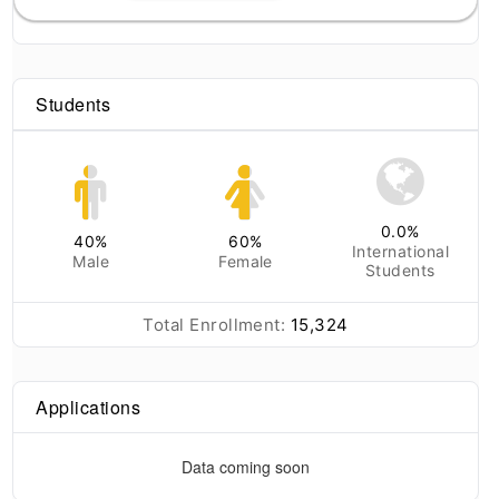
Students
0.0
%
40
%
60
%
International
Male
Female
Students
Total Enrollment:
15,324
Applications
Data coming soon