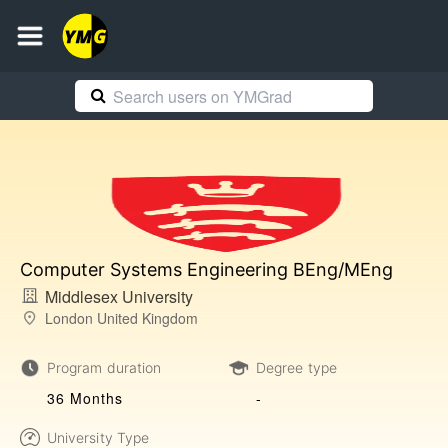
Computer Systems Engineering BEng/MEng
Middlesex University
London United Kingdom
Program duration
Degree type
36 Months
-
University Type