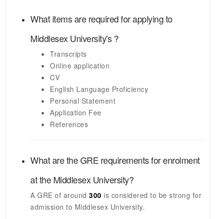
What items are required for applying to
Middlesex University's
?
Transcripts
Online application
CV
English Language Proficiency
Personal Statement
Application Fee
References
What are the GRE requirements for enrolment
at the
Middlesex University
?
A GRE of around
300
is considered to be strong for
admission to
Middlesex University
.