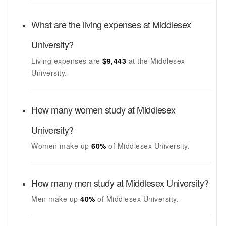
What are the living expenses at
Middlesex
University
?
Living expenses are
$9,443
at the
Middlesex
University
.
How many women study at
Middlesex
University
?
Women make up
60%
of
Middlesex University
.
How many men study at
Middlesex University
?
Men make up
40%
of
Middlesex University
.