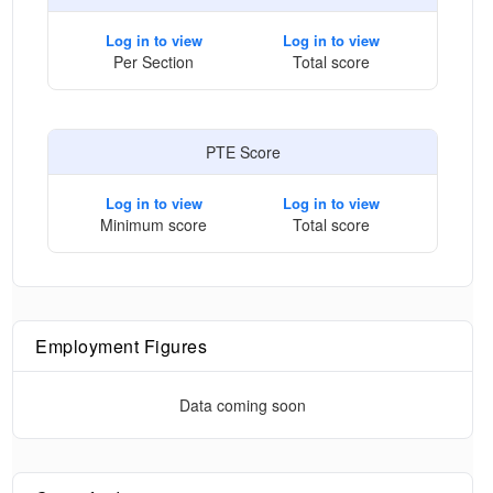
Log in to view
Log in to view
Per Section
Total score
PTE Score
Log in to view
Log in to view
Minimum score
Total score
Employment Figures
Data coming soon