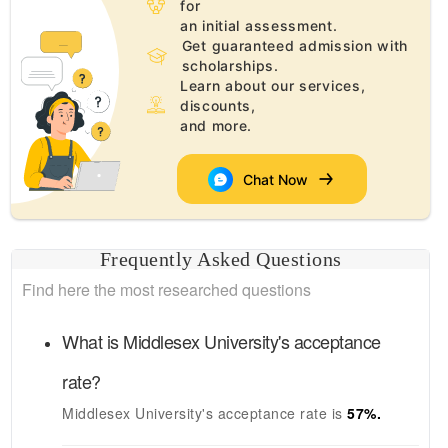
for
an initial assessment.
Get guaranteed admission with
scholarships.
Learn about our services,
discounts,
and more.
Chat Now
Frequently Asked Questions
Find here the most researched questions
What is
Middlesex University's
acceptance
rate?
Middlesex University's
acceptance rate is
57
%.