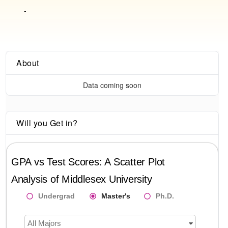
-
About
Data coming soon
Will you Get in?
GPA vs Test Scores: A Scatter Plot
Analysis of
Middlesex University
Undergrad
Master's
Ph.D.
All Majors