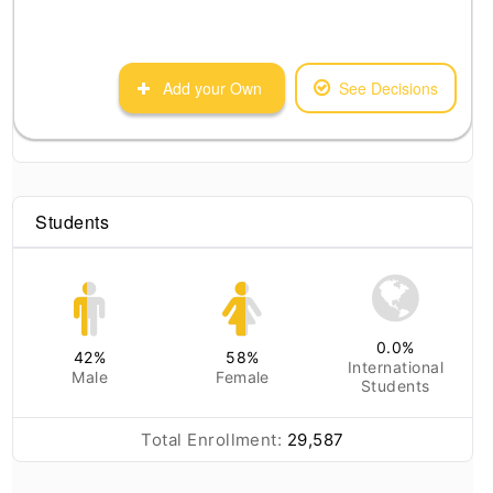
Add your Own
See Decisions
Students
0.0
%
42
%
58
%
International
Male
Female
Students
Total Enrollment:
29,587