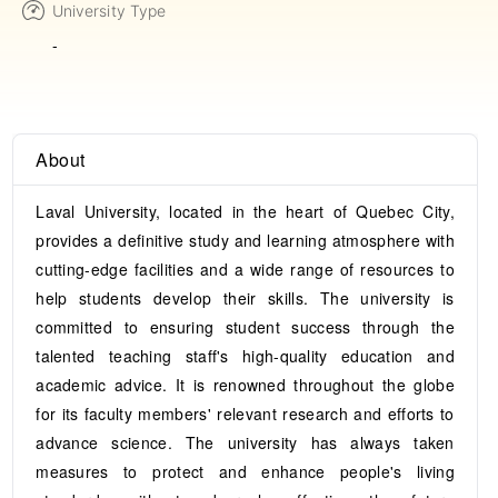
University Type
-
About
Laval University, located in the heart of Quebec City,
provides a definitive study and learning atmosphere with
cutting-edge facilities and a wide range of resources to
help students develop their skills. The university is
committed to ensuring student success through the
talented teaching staff's high-quality education and
academic advice. It is renowned throughout the globe
for its faculty members' relevant research and efforts to
advance science. The university has always taken
measures to protect and enhance people's living