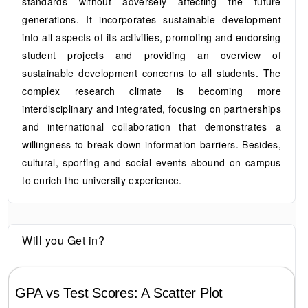
standards without adversely affecting the future
generations. It incorporates sustainable development
into all aspects of its activities, promoting and endorsing
student projects and providing an overview of
sustainable development concerns to all students. The
complex research climate is becoming more
interdisciplinary and integrated, focusing on partnerships
and international collaboration that demonstrates a
willingness to break down information barriers. Besides,
cultural, sporting and social events abound on campus
to enrich the university experience.
Will you Get in?
GPA vs Test Scores: A Scatter Plot