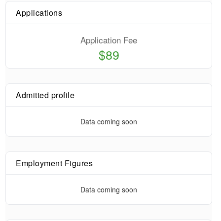
Applications
Application Fee
$89
Admitted profile
Data coming soon
Employment Figures
Data coming soon