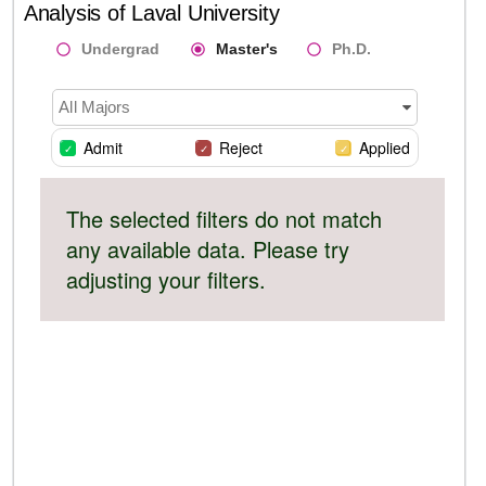
Analysis of
Laval University
Undergrad
Master's
Ph.D.
All Majors
Admit
Reject
Applied
The selected filters do not match
any available data. Please try
adjusting your filters.