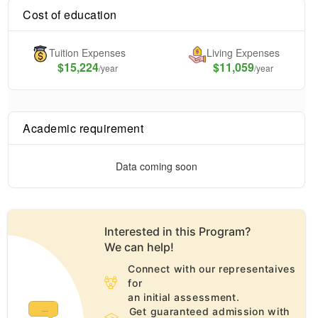
Cost of education
Tuition Expenses
Living Expenses
$
15,224
$11,059
/year
/year
Academic requirement
Data coming soon
Interested in this
Program
?
We can help!
Connect with our representaives
for
an initial assessment.
Get guaranteed admission with