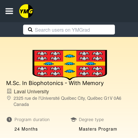
M.Sc. In Biophotonics - With Memory
Laval University
2325 rue de l'Université Québec City, Québec G1V 0A6
Canada
Program duration
Degree type
24 Months
Masters Program