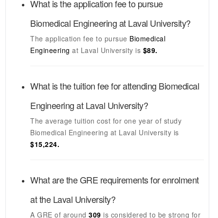
What is the application fee to pursue
Biomedical Engineering
at
Laval University
?
The application fee to pursue
Biomedical
Engineering
at
Laval University
is
$89.
What is the tuition fee for attending
Biomedical
Engineering
at
Laval University
?
The average tuition cost for one year of study
Biomedical Engineering
at
Laval University
is
$15,224.
What are the GRE requirements for enrolment
at the
Laval University
?
A GRE of around
309
is considered to be strong for