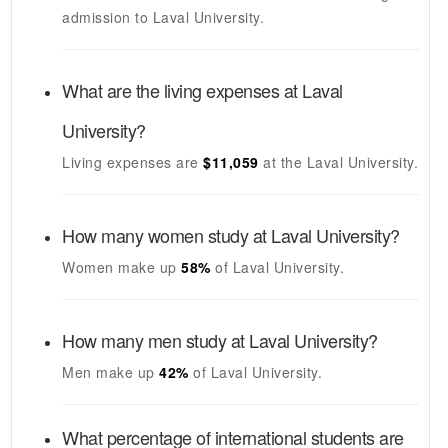
admission to
Laval University
.
What are the living expenses at
Laval
University
?
Living expenses are
$11,059
at the
Laval University
.
How many women study at
Laval University
?
Women make up
58%
of
Laval University
.
How many men study at
Laval University
?
Men make up
42%
of
Laval University
.
What percentage of international students are