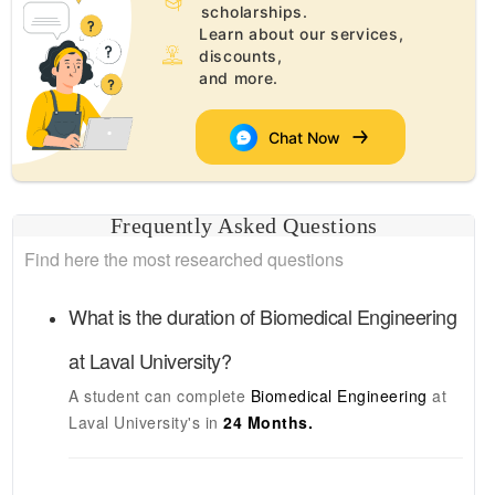
scholarships.
Learn about our services,
discounts,
and more.
Chat Now
Frequently Asked Questions
Find here the most researched questions
What is the duration of
Biomedical Engineering
at
Laval University
?
A student can complete
Biomedical Engineering
at
Laval University's
in
24 Months.