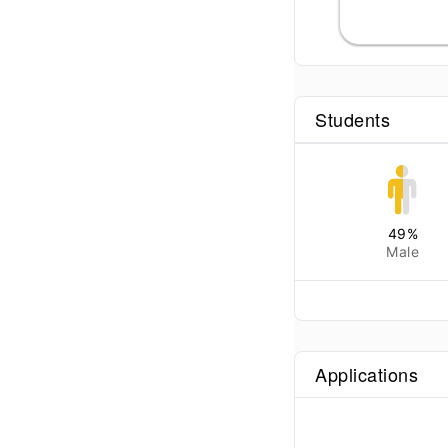
Students
49
%
Male
Applications