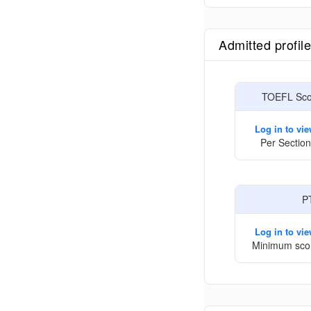
Admitted profil
TOEFL Scor
Log in to vi
Per Section
P
Log in to vi
Minimum sco