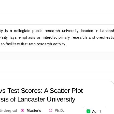
ty is a collegiate public research university located in Lancash
rsity lays emphasis on interdisciplinary research and orechestr
 to facilitate first-rate research activity.
?
s Test Scores: A Scatter Plot
sis of
Lancaster University
Undergrad
Master's
Ph.D.
Admit