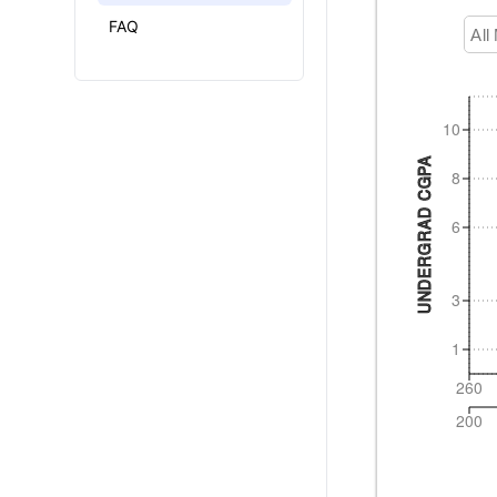
FAQ
All
10
UNDERGRAD CGPA
8
6
3
1
260
200