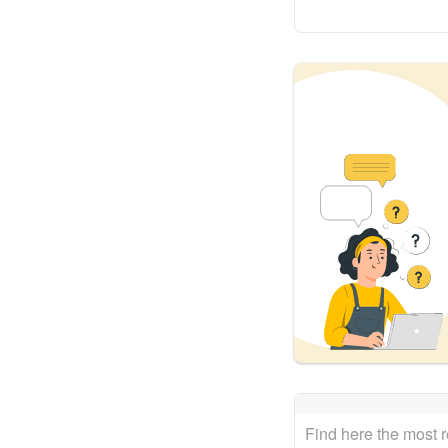
Find here the most 