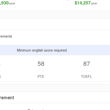
,930
$14,257
/year
/year
rements
Minimum english score required
5
58
87
S
PTE
TOEFL
irement