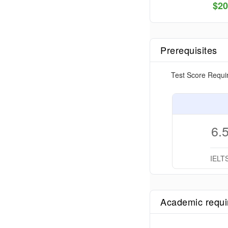
$
20
Prerequisites
Test Score Requi
6.
IELT
Academic requ