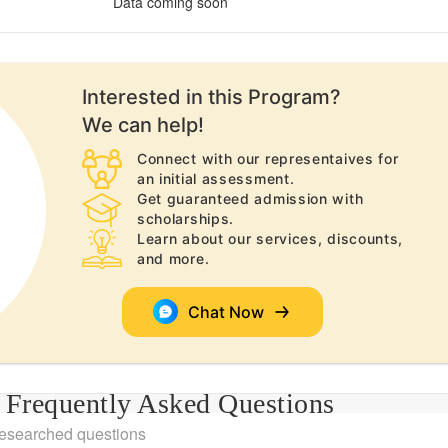
Data coming soon
Interested in this
Program
?
We can help!
Connect with our representaives for
an initial assessment.
Get guaranteed admission with
scholarships.
Learn about our services, discounts,
and more.
Chat Now
Frequently Asked Questions
researched questions