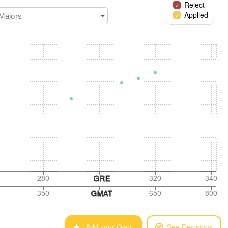
Reject
Applied
 Majors
280
320
340
GRE
350
650
800
GMAT
Add your Own
See Decisions