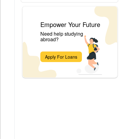
Empower Your Future
Need help studying
abroad?
Apply For Loans