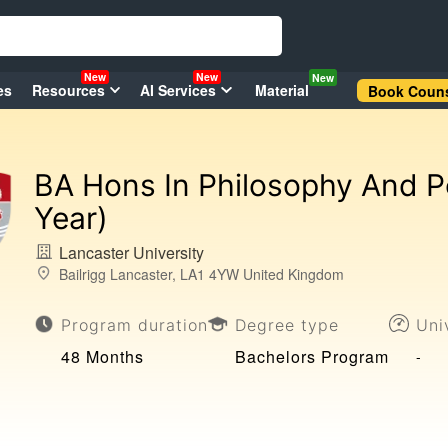
New
New
New
es
Resources
AI Services
Material
Book Couns
BA Hons In Philosophy And Po
Year)
Lancaster University
Bailrigg Lancaster, LA1 4YW United Kingdom
Program duration
Degree type
Uni
48 Months
Bachelors Program
-