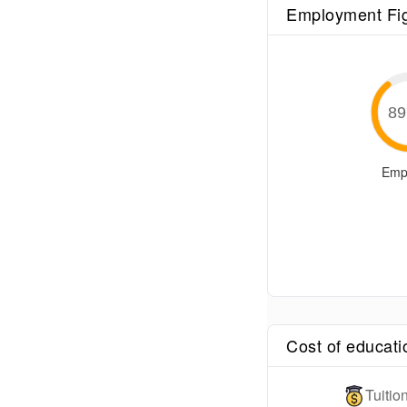
Employment Fi
89
Emp
Cost of educati
Tuiti