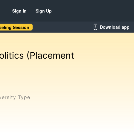
Sign In
Sign Up
Download app
eling Session
litics (Placement
versity Type