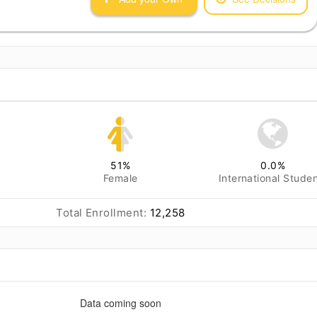
51
%
0.0
%
Female
International Stude
Total Enrollment:
12,258
Data coming soon