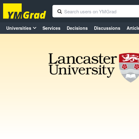
Universities
Services
Decisions
Discussions
Articl