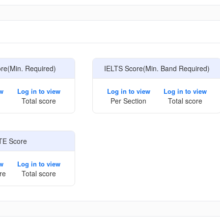
e
e(Min. Required)
IELTS Score(Min. Band Required)
ew
Log in to view
Log in to view
Log in to view
Total score
Per Section
Total score
TE Score
ew
Log in to view
re
Total score