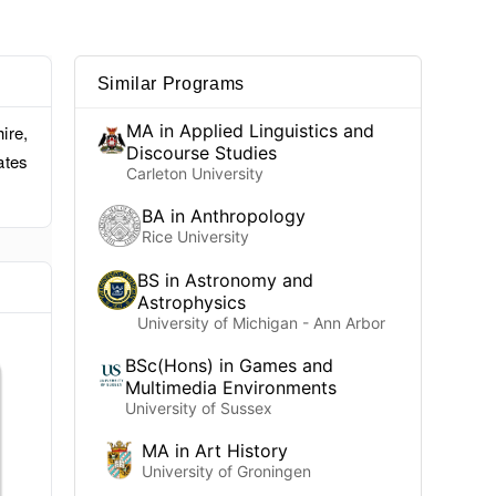
Similar Programs
MA in Applied Linguistics and
ire,
Discourse Studies
ates
Carleton University
BA in Anthropology
Rice University
BS in Astronomy and
Astrophysics
University of Michigan - Ann Arbor
BSc(Hons) in Games and
Multimedia Environments
University of Sussex
MA in Art History
University of Groningen