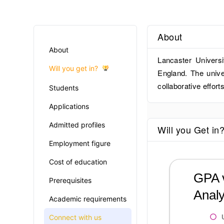
About
About
Lancaster Universi
Will you get in?
England. The unive
collaborative efforts
Students
Applications
Admitted profiles
Will you Get in
Employment figure
Cost of education
GPA v
Prerequisites
Analy
Academic requirements
Connect with us