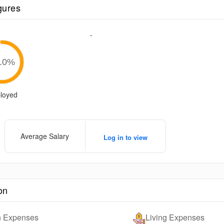
gures
-
.0
%
loyed
Average Salary
Log in to view
on
on Expenses
Living Expenses