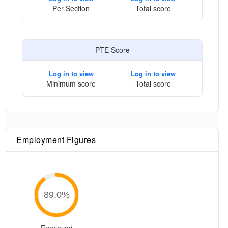
Per Section
Total score
PTE Score
Log in to view
Log in to view
Minimum score
Total score
Employment Figures
-
89.0
%