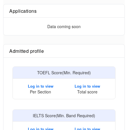
Applications
Data coming soon
Admitted profile
TOEFL Score(Min. Required)
Log in to view
Log in to view
Per Section
Total score
IELTS Score(Min. Band Required)
Log in to view
Log in to view