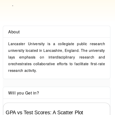
-
About
Lancaster University is a collegiate public research
university located in Lancashire, England. The university
lays emphasis on interdisciplinary research and
orechestrates collaborative efforts to facilitate first-rate
research activity.
Will you Get in?
GPA vs Test Scores: A Scatter Plot