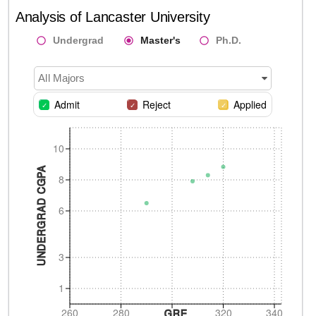
Analysis of
Lancaster University
Undergrad
Master's
Ph.D.
All Majors
Admit
Reject
Applied
10
UNDERGRAD CGPA
8
6
3
1
260
280
320
340
GRE