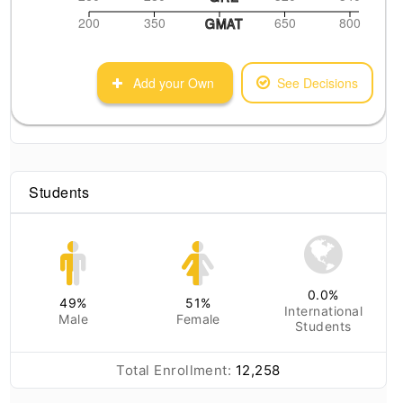
200
350
650
800
GMAT
Add your Own
See Decisions
Students
0.0
%
49
%
51
%
International
Male
Female
Students
Total Enrollment:
12,258