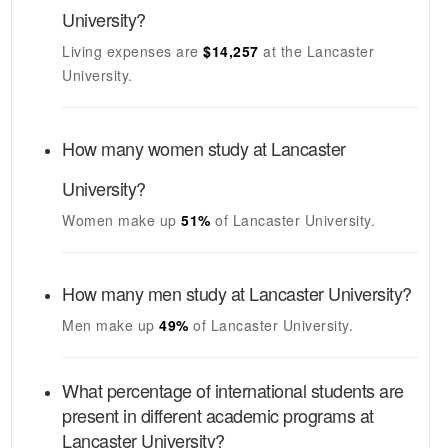
University
?
Living expenses are
$14,257
at the
Lancaster
University
.
How many women study at
Lancaster
University
?
Women make up
51%
of
Lancaster University
.
How many men study at
Lancaster University
?
Men make up
49%
of
Lancaster University
.
What percentage of international students are
present in different academic programs at
Lancaster University
?