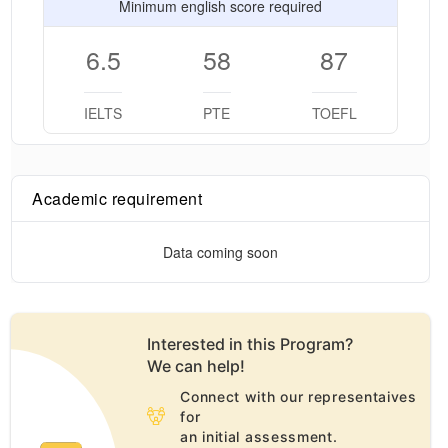
Minimum english score required
6.5
58
87
IELTS
PTE
TOEFL
Academic requirement
Data coming soon
Interested in this
Program
?
We can help!
Connect with our representaives
for
an initial assessment.