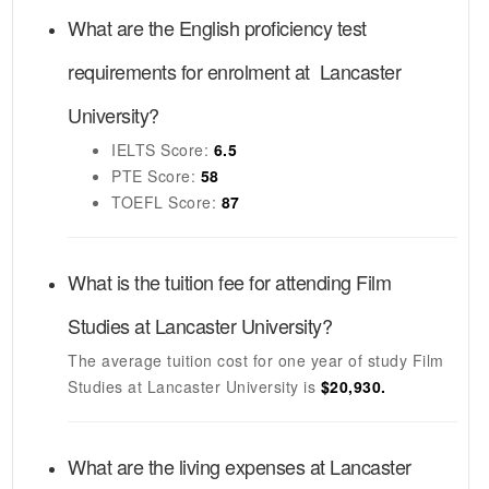
What are the English proficiency test
requirements for enrolment at
Lancaster
University
?
IELTS
Score:
6.5
PTE
Score:
58
TOEFL
Score:
87
What is the tuition fee for attending
Film
Studies
at
Lancaster University
?
The average tuition cost for one year of study
Film
Studies
at
Lancaster University
is
$20,930.
What are the living expenses at
Lancaster