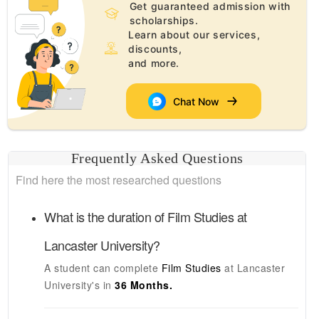
Get guaranteed admission with
scholarships.
Learn about our services,
discounts,
and more.
Chat Now
Frequently Asked Questions
Find here the most researched questions
What is the duration of
Film Studies
at
Lancaster University
?
A student can complete
Film Studies
at
Lancaster
University's
in
36 Months.