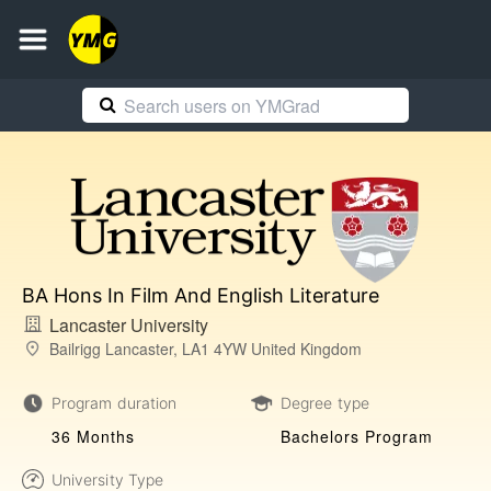
BA Hons In Film And English Literature
Lancaster University
Bailrigg Lancaster, LA1 4YW United Kingdom
Program duration
Degree type
36 Months
Bachelors Program
University Type