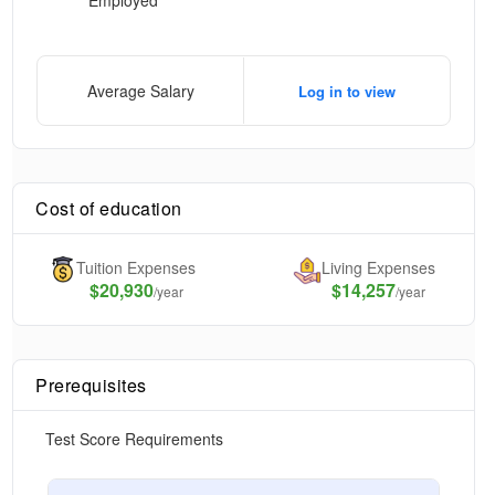
Employed
Average Salary
Log in to view
Cost of education
Tuition Expenses
Living Expenses
$
20,930
$14,257
/year
/year
Prerequisites
Test Score Requirements