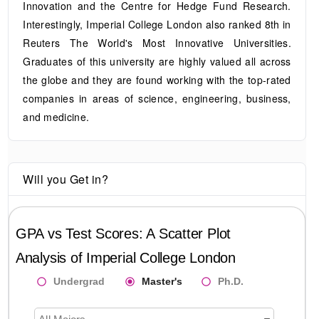
Innovation and the Centre for Hedge Fund Research.
Interestingly, Imperial College London also ranked 8th in
Reuters The World's Most Innovative Universities.
Graduates of this university are highly valued all across
the globe and they are found working with the top-rated
companies in areas of science, engineering, business,
and medicine.
Will you Get in?
GPA vs Test Scores: A Scatter Plot
Analysis of
Imperial College London
Undergrad
Master's
Ph.D.