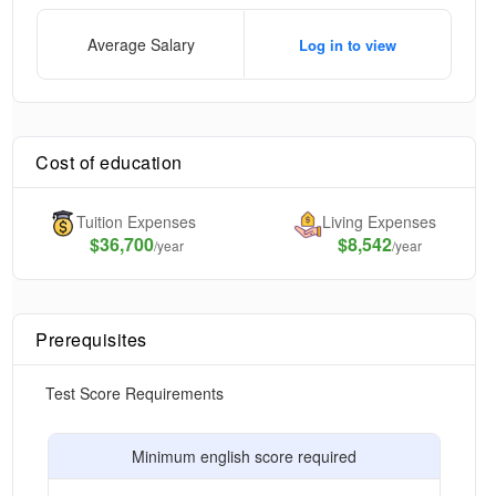
Average Salary
Log in to view
Cost of education
Tuition Expenses
Living Expenses
$
36,700
$8,542
/year
/year
Prerequisites
Test Score Requirements
Minimum english score required