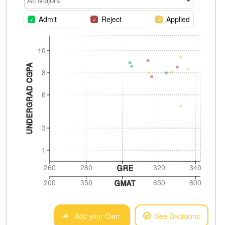
All Majors
Admit
Reject
Applied
10
UNDERGRAD CGPA
8
6
3
1
260
280
320
340
GRE
200
350
650
800
GMAT
Add your Own
See Decisions