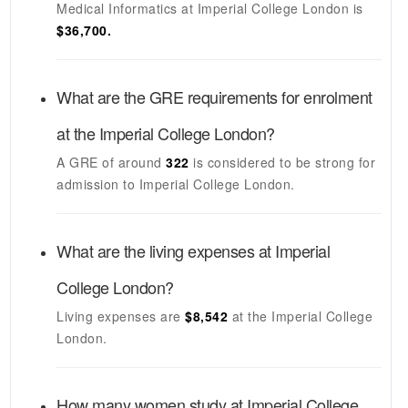
Medical Informatics
at
Imperial College London
is
$36,700.
What are the GRE requirements for enrolment
at the
Imperial College London
?
A GRE of around
322
is considered to be strong for
admission to
Imperial College London
.
What are the living expenses at
Imperial
College London
?
Living expenses are
$8,542
at the
Imperial College
London
.
How many women study at
Imperial College