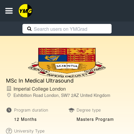
MSc In Medical Ultrasound
Imperial College London
Exhibition Road London, SW7 2AZ United Kingdom
Program duration
Degree type
12 Months
Masters Program
University Type