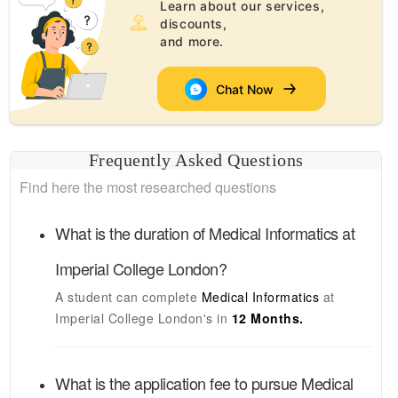
Learn about our services,
discounts,
and more.
Chat Now
Frequently Asked Questions
Find here the most researched questions
What is the duration of
Medical Informatics
at
Imperial College London
?
A student can complete
Medical Informatics
at
Imperial College London's
in
12 Months.
What is the application fee to pursue
Medical