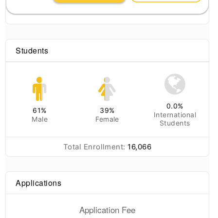
Students
0.0
%
61
%
39
%
International
Male
Female
Students
Total Enrollment:
16,066
Applications
Application Fee