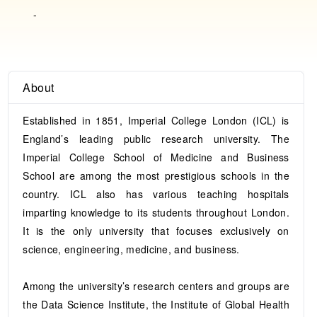
-
About
Established in 1851, Imperial College London (ICL) is
England’s leading public research university. The
Imperial College School of Medicine and Business
School are among the most prestigious schools in the
country. ICL also has various teaching hospitals
imparting knowledge to its students throughout London.
It is the only university that focuses exclusively on
science, engineering, medicine, and business.
Among the university’s research centers and groups are
the Data Science Institute, the Institute of Global Health