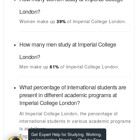
London
?
Women make up
39%
of
Imperial College London
.
How many men study at
Imperial College
London
?
Men make up
61%
of
Imperial College London
.
What percentage of international students are
present in different academic programs at
Imperial College London
?
At
Imperial College London
, the percentage of
international students in various academic programs
is as follows:
Get Expert Help for Studying, Working,
Engineering Graduate Students:
N/A
or Immigrating Abroad — Chat for Free