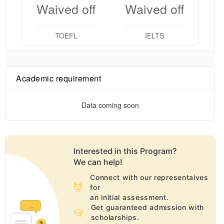
Waived off
Waived off
TOEFL
IELTS
Academic requirement
Data coming soon
Interested in this
Program
?
We can help!
Connect with our representaives
for
an initial assessment.
Get guaranteed admission with
scholarships.