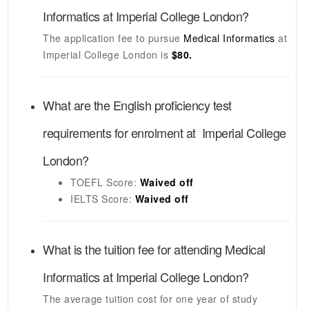
Informatics
at
Imperial College London
?
The application fee to pursue
Medical Informatics
at
Imperial College London
is
$80.
What are the English proficiency test
requirements for enrolment at
Imperial College
London
?
TOEFL
Score:
Waived off
IELTS
Score:
Waived off
What is the tuition fee for attending
Medical
Informatics
at
Imperial College London
?
The average tuition cost for one year of study