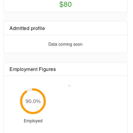
$80
Admitted profile
Data coming soon
Employment Figures
-
90.0
%
Employed