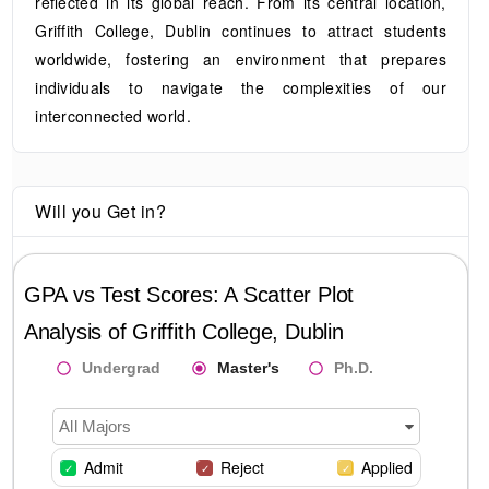
reflected in its global reach. From its central location,
Griffith College, Dublin continues to attract students
worldwide, fostering an environment that prepares
individuals to navigate the complexities of our
interconnected world.
Will you Get in?
GPA vs Test Scores: A Scatter Plot
Analysis of
Griffith College, Dublin
Undergrad
Master's
Ph.D.
All Majors
Admit
Reject
Applied