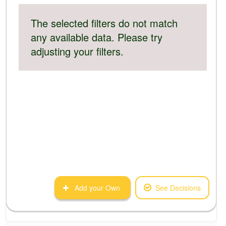
The selected filters do not match
any available data. Please try
adjusting your filters.
Add your Own
See Decisions