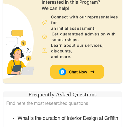
Interested in this
Program
?
We can help!
Connect with our representaives
for
an initial assessment.
Get guaranteed admission with
scholarships.
Learn about our services,
discounts,
and more.
Chat Now
Frequently Asked Questions
Find here the most researched questions
What is the duration of
Interior Design
at
Griffith