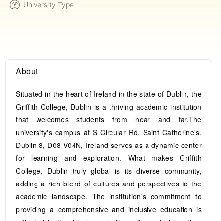
University Type
-
About
Situated in the heart of Ireland in the state of Dublin, the
Griffith College, Dublin is a thriving academic institution
that welcomes students from near and far.The
university's campus at S Circular Rd, Saint Catherine's,
Dublin 8, D08 V04N, Ireland serves as a dynamic center
for learning and exploration. What makes Griffith
College, Dublin truly global is its diverse community,
adding a rich blend of cultures and perspectives to the
academic landscape. The institution's commitment to
providing a comprehensive and inclusive education is