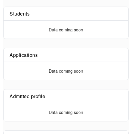
Students
Data coming soon
Applications
Data coming soon
Admitted profile
Data coming soon