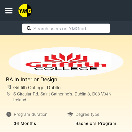
BA In Interior Design
Griffith College, Dublin
S Circular Rd, Saint Catherine's, Dublin 8, D08 V04N,
Ireland
Program duration
Degree type
36 Months
Bachelors Program