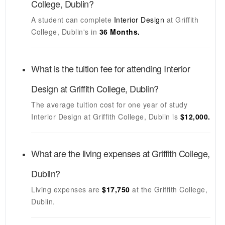
College, Dublin
?
A student can complete
Interior Design
at
Griffith
College, Dublin's
in
36 Months.
What is the tuition fee for attending
Interior
Design
at
Griffith College, Dublin
?
The average tuition cost for one year of study
Interior Design
at
Griffith College, Dublin
is
$12,000.
What are the living expenses at
Griffith College,
Dublin
?
Living expenses are
$17,750
at the
Griffith College,
Dublin
.