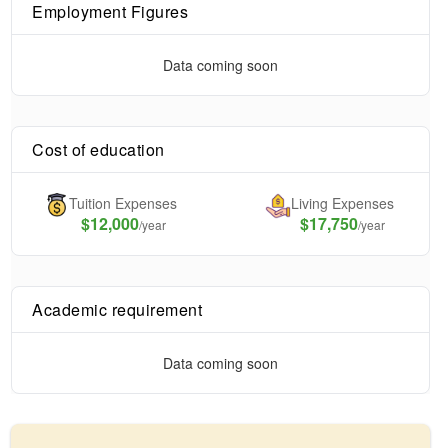
Employment Figures
Data coming soon
Cost of education
Tuition Expenses
Living Expenses
$
12,000
$17,750
/year
/year
Academic requirement
Data coming soon