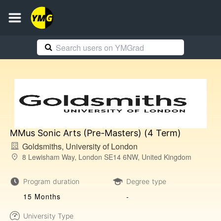
MMus Sonic Arts (Pre-Masters) (4 Term)
Goldsmiths, University of London
8 Lewisham Way, London SE14 6NW, United Kingdom
Program duration
Degree type
15 Months
-
University Type