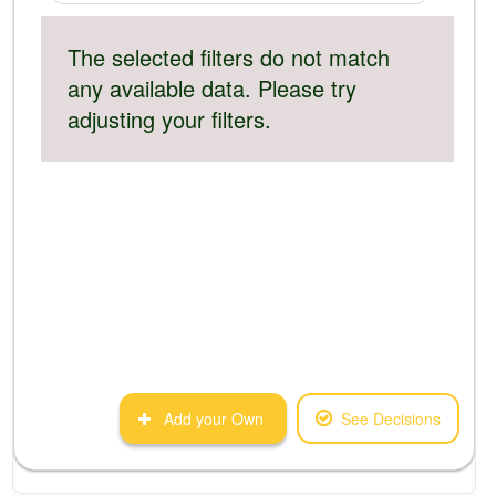
The selected filters do not match
any available data. Please try
adjusting your filters.
Add your Own
See Decisions