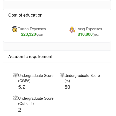
Cost of education
Tuition Expenses
Living Expenses
$
23,320
$10,800
/year
/year
Academic requirement
Undergraduate Score
Undergraduate Score
(CGPA)
(%)
5.2
50
Undergraduate Score
(Out of 4)
2