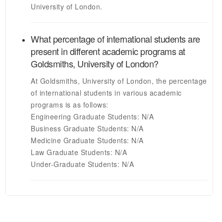
University of London
.
What percentage of international students are
present in different academic programs at
Goldsmiths, University of London
?
At
Goldsmiths, University of London
, the percentage
of international students in various academic
programs is as follows:
Engineering Graduate Students:
N/A
Business Graduate Students:
N/A
Medicine Graduate Students:
N/A
Law Graduate Students:
N/A
Under-Graduate Students:
N/A