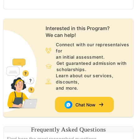
Interested in this
Program
?
We can help!
Connect with our representaives
for
an initial assessment.
Get guaranteed admission with
scholarships.
Learn about our services,
discounts,
and more.
Chat Now
Frequently Asked Questions
Find here the most researched questions