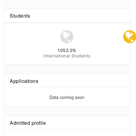
Students
1052.0
%
International Students
Applications
Data coming soon
Admitted profile