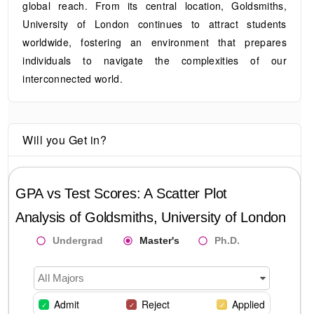
global reach. From its central location, Goldsmiths,
University of London continues to attract students
worldwide, fostering an environment that prepares
individuals to navigate the complexities of our
interconnected world.
Will you Get in?
GPA vs Test Scores: A Scatter Plot
Analysis of
Goldsmiths, University of London
Undergrad
Master's
Ph.D.
All Majors
Admit
Reject
Applied