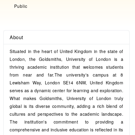
Public
About
Situated in the heart of United Kingdom in the state of
London, the Goldsmiths, University of London is a
thriving academic institution that welcomes students
from near and far.The university's campus at 8
Lewisham Way, London SE14 6NW, United Kingdom
serves as a dynamic center for learning and exploration.
What makes Goldsmiths, University of London truly
global is its diverse community, adding a rich blend of
cultures and perspectives to the academic landscape.
The institution's commitment to providing a
comprehensive and inclusive education is reflected in its