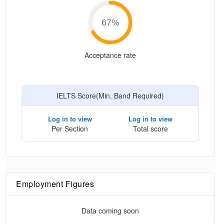
67
%
Acceptance rate
IELTS Score(Min. Band Required)
Log in to view
Log in to view
Per Section
Total score
Employment Figures
Data coming soon