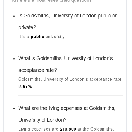
Is
Goldsmiths, University of London
public or
private?
It is a
public
university.
What is
Goldsmiths, University of London's
acceptance rate?
Goldsmiths, University of London's
acceptance rate
is
67
%.
What are the living expenses at
Goldsmiths,
University of London
?
Living expenses are
$10,800
at the
Goldsmiths,