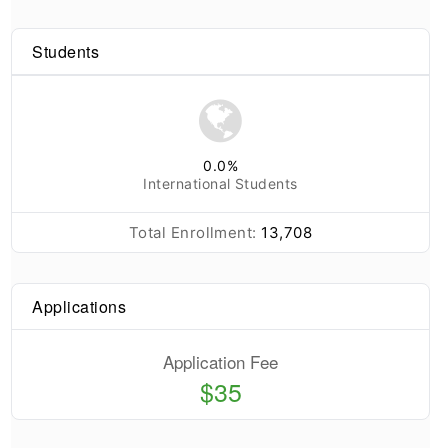
Students
0.0
%
International Students
Total Enrollment:
13,708
Applications
Application Fee
$35