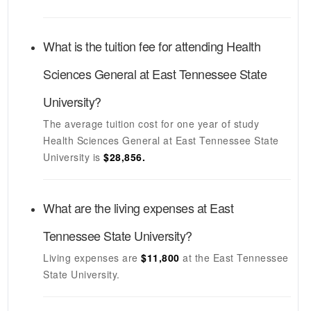
What is the tuition fee for attending
Health
Sciences General
at
East Tennessee State
University
?
The average tuition cost for one year of study
Health Sciences General
at
East Tennessee State
University
is
$28,856.
What are the living expenses at
East
Tennessee State University
?
Living expenses are
$11,800
at the
East Tennessee
State University
.