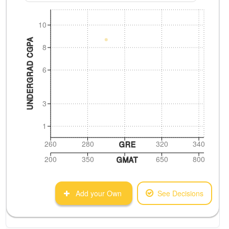
10
UNDERGRAD CGPA
8
6
3
1
260
280
320
340
GRE
200
350
650
800
GMAT
Add your Own
See Decisions