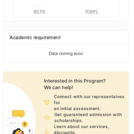
IELTS
TOEFL
Academic requirement
Data coming soon
Interested in this
Program
?
We can help!
Connect with our representaives
for
an initial assessment.
Get guaranteed admission with
scholarships.
Learn about our services,
discounts,