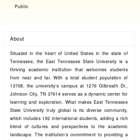
Public
About
Situated in the heart of United States in the state of
Tennessee, the East Tennessee State University is a
thriving academic institution that welcomes students
from near and far. With a total student population of
13708, the university's campus at 1276 Gilbreath Dr.,
Johnson City, TN 37614 serves as a dynamic center for
learning and exploration. What makes East Tennessee
State University truly global is its diverse community,
which includes 192 international students, adding a rich
blend of cultures and perspectives to the academic
landscape. The institution's commitment to providing a