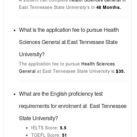
East Tennessee State University's
in
48 Months.
What is the application fee to pursue
Health
Sciences General
at
East Tennessee State
University
?
The application fee to pursue
Health Sciences
General
at
East Tennessee State University
is
$35.
What are the English proficiency test
requirements for enrolment at
East Tennessee
State University
?
IELTS
Score:
5.5
TOEFL
Score:
51