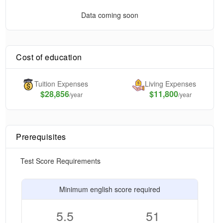
Data coming soon
Cost of education
Tuition Expenses
Living Expenses
$
28,856
$11,800
/year
/year
Prerequisites
Test Score Requirements
Minimum english score required
5.5
51