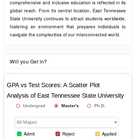
comprehensive and inclusive education is reflected in its
global reach. From its central location, East Tennessee
State University continues to attract students worldwide,
fostering an environment that prepares individuals to
navigate the complexities of our interconnected world.
Will you Get in?
GPA vs Test Scores: A Scatter Plot
Analysis of
East Tennessee State University
Undergrad
Master's
Ph.D.
All Majors
Admit
Reject
Applied