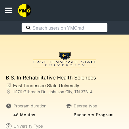
B.S. In Rehabilitative Health Sciences
East Tennessee State University
1276 Gilbreath Dr., Johnson City, TN 37614
Program duration
Degree type
48 Months
Bachelors Program
University Type