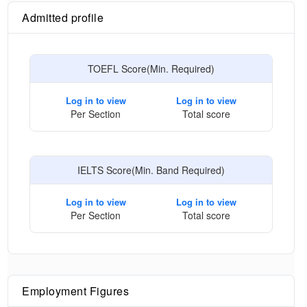
Admitted profile
TOEFL Score(Min. Required)
Log in to view
Log in to view
Per Section
Total score
IELTS Score(Min. Band Required)
Log in to view
Log in to view
Per Section
Total score
Employment Figures