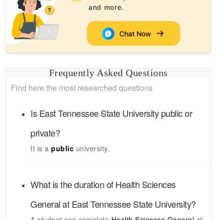
and more.
Chat Now
Frequently Asked Questions
Find here the most researched questions
Is
East Tennessee State University
public or
private?
It is a
public
university.
What is the duration of
Health Sciences
General
at
East Tennessee State University
?
A student can complete
Health Sciences General
at