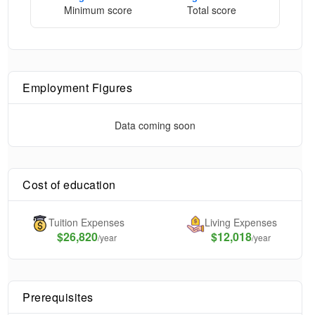
Minimum score
Total score
Employment Figures
Data coming soon
Cost of education
Tuition Expenses
Living Expenses
$
26,820
$12,018
/year
/year
Prerequisites