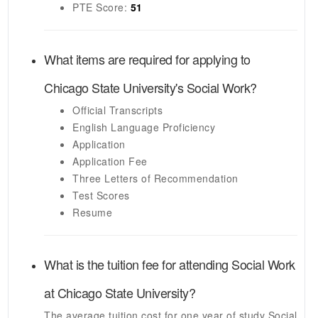
PTE
Score:
51
What items are required for applying to
Chicago State University's
Social Work
?
Official Transcripts
English Language Proficiency
Application
Application Fee
Three Letters of Recommendation
Test Scores
Resume
What is the tuition fee for attending
Social Work
at
Chicago State University
?
The average tuition cost for one year of study
Social