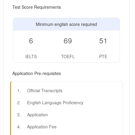
Test Score Requirements
Minimum english score required
6
69
51
IELTS
TOEFL
PTE
Application Pre-requisites
1
.
Official Transcripts
2
.
English Language Proficiency
3
.
Application
4
.
Application Fee