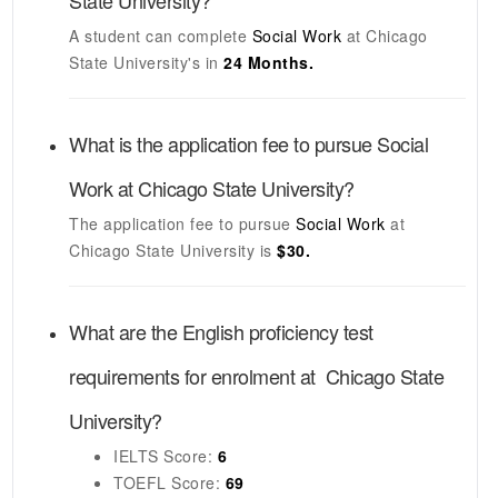
State University
?
A student can complete
Social Work
at
Chicago
State University's
in
24 Months.
What is the application fee to pursue
Social
Work
at
Chicago State University
?
The application fee to pursue
Social Work
at
Chicago State University
is
$30.
What are the English proficiency test
requirements for enrolment at
Chicago State
University
?
IELTS
Score:
6
TOEFL
Score:
69