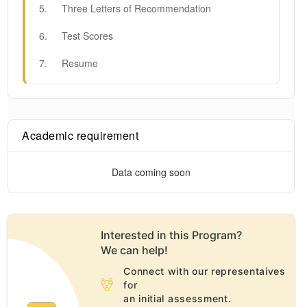
5
.
Three Letters of Recommendation
6
.
Test Scores
7
.
Resume
Academic requirement
Data coming soon
Interested in this
Program
?
We can help!
Connect with our representaives
for
an initial assessment.