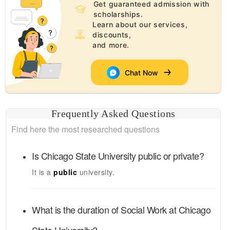
Get guaranteed admission with
scholarships.
Learn about our services,
discounts,
and more.
Chat Now
Frequently Asked Questions
Find here the most researched questions
Is
Chicago State University
public or private?
It is a
public
university.
What is the duration of
Social Work
at
Chicago