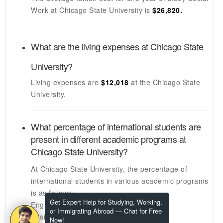
Work
at
Chicago State University
is
$26,820.
What are the living expenses at
Chicago State
University
?
Living expenses are
$12,018
at the
Chicago State
University
.
What percentage of international students are
present in different academic programs at
Chicago State University
?
At
Chicago State University
, the percentage of
international students in various academic programs
is as follows:
Get Expert Help for Studying, Working,
Engineering Graduate Students:
N/A
or Immigrating Abroad — Chat for Free
Business Graduate Students:
N/A
Now!