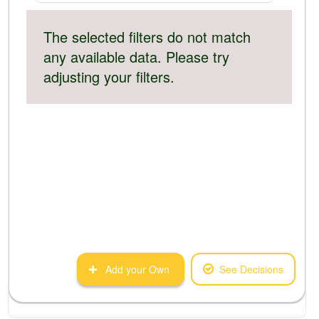
The selected filters do not match
any available data. Please try
adjusting your filters.
Add your Own
See Decisions