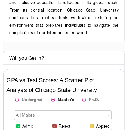
and inclusive education is reflected in its global reach.
From its central location, Chicago State University
continues to attract students worldwide, fostering an
environment that prepares individuals to navigate the
complexities of our interconnected world.
Will you Get in?
GPA vs Test Scores: A Scatter Plot
Analysis of
Chicago State University
Undergrad
Master's
Ph.D.
All Majors
Admit
Reject
Applied