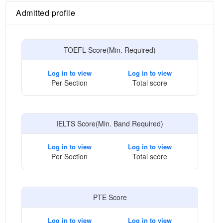
Admitted profile
TOEFL Score(Min. Required)
Log in to view
Log in to view
Per Section
Total score
IELTS Score(Min. Band Required)
Log in to view
Log in to view
Per Section
Total score
PTE Score
Log in to view
Log in to view