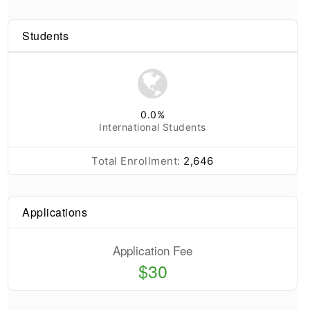
Students
0.0
%
International Students
Total Enrollment:
2,646
Applications
Application Fee
$30