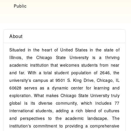
Public
About
Situated in the heart of United States in the state of
Illinois, the Chicago State University is a thriving
academic institution that welcomes students from near
and far. With a total student population of 2646, the
university's campus at 9501 S. King Drive, Chicago, IL
60628 serves as a dynamic center for learning and
exploration. What makes Chicago State University truly
global is its diverse community, which includes 77
international students, adding a rich blend of cultures
and perspectives to the academic landscape. The
institution's commitment to providing a comprehensive