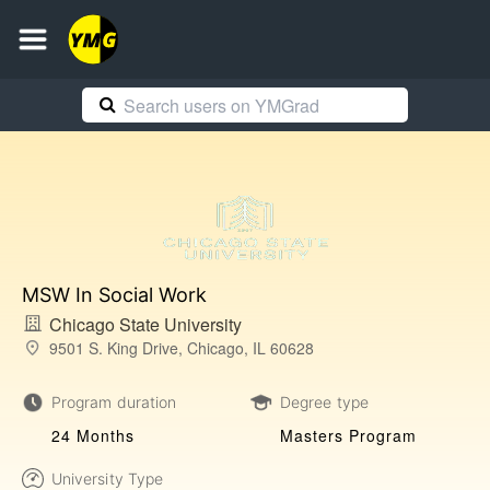
MSW In Social Work
Chicago State University
9501 S. King Drive, Chicago, IL 60628
Program duration
Degree type
24 Months
Masters Program
University Type