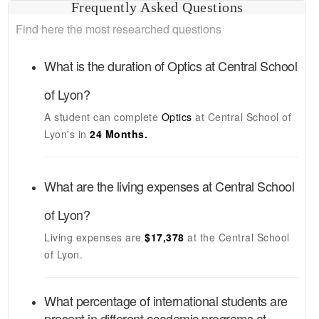
Frequently Asked Questions
Find here the most researched questions
What is the duration of
Optics
at
Central School
of Lyon
?
A student can complete
Optics
at
Central School of
Lyon's
in
24 Months.
What are the living expenses at
Central School
of Lyon
?
Living expenses are
$17,378
at the
Central School
of Lyon
.
What percentage of international students are
present in different academic programs at